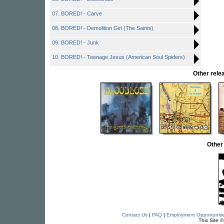
07. BORED! - Carve
08. BORED! - Demolition Girl (The Saints)
09. BORED! - Junk
10. BORED! - Teenage Jesus (American Soul Spiders)
Other rel
Other
Contact Us
|
FAQ
|
Employment Opportuniti
This Site 