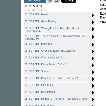
fro
coll
$30.50
PRICE:
After
LOW STOCK LEVEL
Pig
01. BORED! - Bleed
Dav
02. BORED! - Got A Feeling
vinyl
03. BORED! - Waiting For The Man (The Velvet
Underground)
04. BORED! - There´s A Lot Of It Going Around (The
Chosen Few)
05. BORED! - Piggyback
06. BORED! - Over The Edge (The Wipers)
07. BORED! - What Ya Gonna Do
08. BORED! - Disco Sucks (D.O.A.)
01. BORED! - Shame
02. BORED! - Pink Turns To Blue (Hüsker Dü)
03. BORED! - Little Suzie
04. BORED! - Instrumental
05. BORED! - Rotten To The Core (Rudimentary Peni)
06. BORED! - Descender