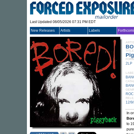
Last Updated 08/05/2026 07:31 PM EDT
New Releases
Artists
Labels
Forthcom
ARTI
BO
TITLE
Pi
FORM
2LP
LABE
BAN
CATA
BAN
GEN
ROC
RELE
12/9
In o
Bor
to 1
pure