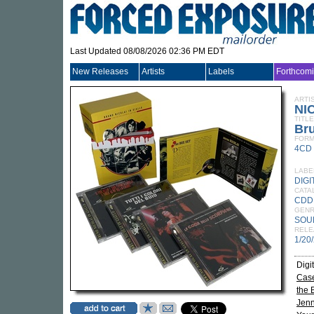
Last Updated 08/08/2026 02:36 PM EDT
New Releases
Artists
Labels
Forthcom
ARTI
NI
TITLE
Bru
FORM
4CD
LABE
DIGI
CATA
CDD
GEN
SOU
RELE
1/20
Digi
Case
the 
Jenn