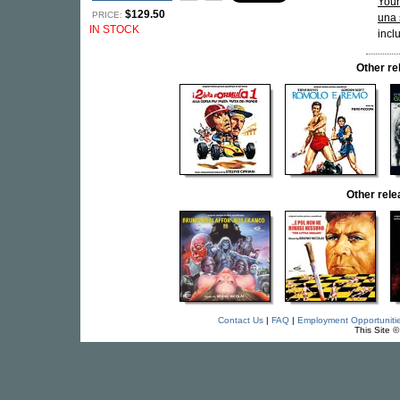
Your
$129.50
PRICE:
una 
IN STOCK
incl
Other r
Other rel
Contact Us
|
FAQ
|
Employment Opportuniti
This Site 