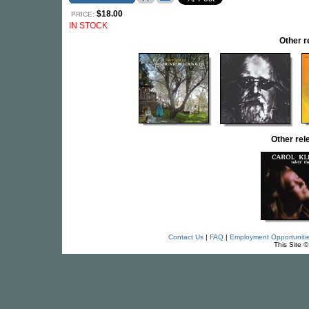
$18.00
PRICE:
IN STOCK
Other 
Other re
Contact Us
|
FAQ
|
Employment Opportuniti
This Site 