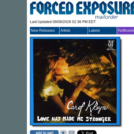
Last Updated 08/08/2026 02:36 PM EDT
New Releases
Artists
Labels
Forthcom