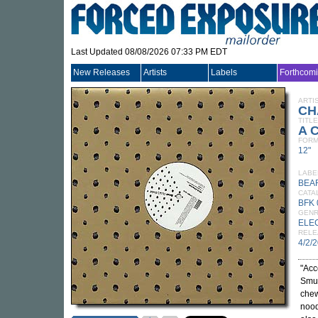
Last Updated 08/08/2026 07:33 PM EDT
New Releases
Artists
Labels
Forthcom
ARTI
CH
TITLE
A C
FORM
12"
LABE
BEA
CATA
BFK 
GEN
ELE
RELE
4/2/
"Acc
Smur
chew
nood