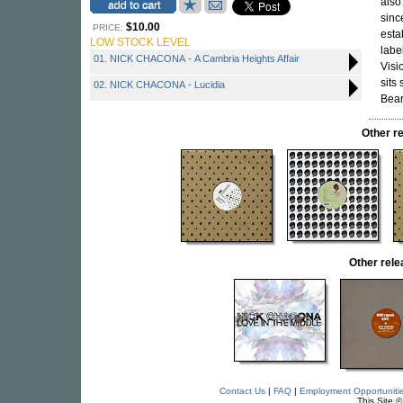
also
sinc
$10.00
PRICE:
esta
LOW STOCK LEVEL
labe
01. NICK CHACONA - A Cambria Heights Affair
Visi
sits
02. NICK CHACONA - Lucidia
Bear
Other r
Other rel
Contact Us
|
FAQ
|
Employment Opportuniti
This Site 