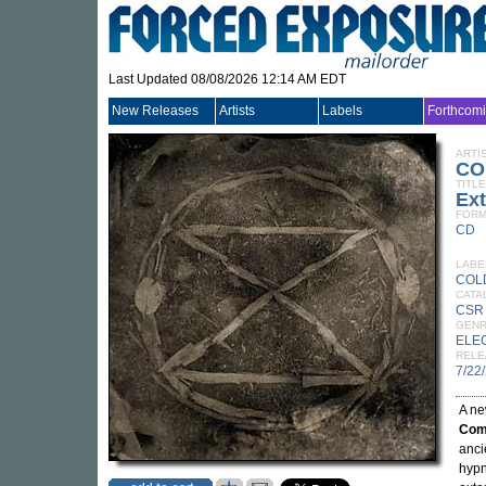
Last Updated 08/08/2026 12:14 AM EDT
New Releases
Artists
Labels
Forthcom
ARTI
CO
TITLE
Ext
FORM
CD
LABE
COL
CATA
CSR
GEN
ELE
RELE
7/22
A ne
Comm
anci
hypn