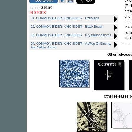
exte
(R.I
$16.50
PRICE:
dren
IN STOCK
chur
01. COMMON EIDER, KING EIDER - Extinction
the 
02. COMMON EIDER, KING EIDER - Black Bough
low 
lame
03. COMMON EIDER, KING EIDER - Crystalline Shores
punc
04. COMMON EIDER, KING EIDER - A Wisp Of Smoke,
And Salem Burns
Other releas
Other releases