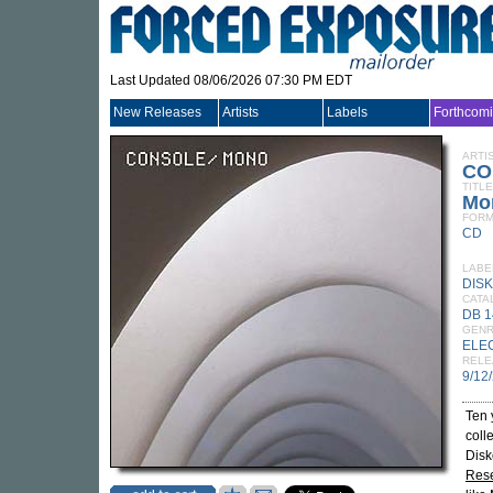
Last Updated 08/06/2026 07:30 PM EDT
New Releases
Artists
Labels
Forthcom
ARTI
CO
TITLE
Mo
FORM
CD
LABE
DISK
CATA
DB 
GEN
ELE
RELE
9/12
Ten 
coll
Disk
Rese