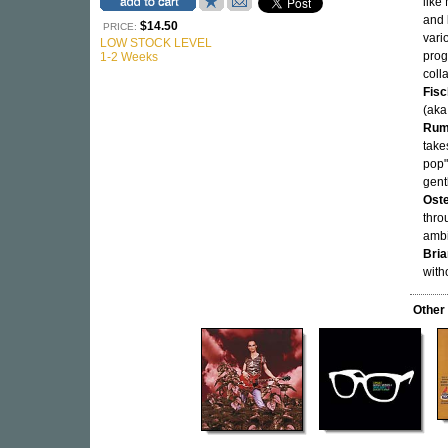
like
and
$14.50
PRICE:
vari
LOW STOCK LEVEL
prog
1-2 Weeks
coll
Fisc
(ak
Rum
take
pop"
gent
Oste
thro
ambi
Bria
with
Other