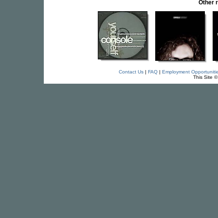
Other 
Contact Us
|
FAQ
|
Employment Opportuniti
This Site 