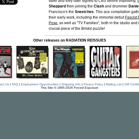
label and they later signed to CBS before imploding, g
Sheppard
then joining the
Clash
and drummer
Danie
Francisco's the
Sneetches
. This ace compilation gath
their early work, including the immortal debut
Fascist 
Pose
, as well as "TV Families", both in the studio and 
crucial piece of the Bristol puzzle!
Other releases on RADIATION REISSUES
act Us
|
FAQ
|
Employment Opportunities
|
Shipping Info
|
Privacy Policy
|
Mailing List
|
Gift Certif
This Site © 1995-2026 Forced Exposure