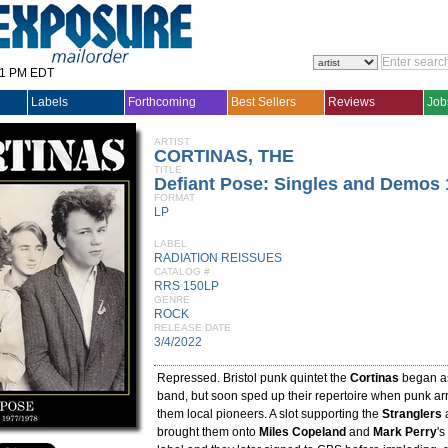
31 PM EDT
Labels
Forthcoming
Best Sellers
Reviews
Job
ARTIST
CORTINAS, THE
TITLE
Defiant Pose: Singles and Demos 
FORMAT
LP
LABEL
RADIATION REISSUES
CATALOG #
RRS 150LP
GENRE
ROCK
RELEASE DATE
3/4/2022
Repressed. Bristol punk quintet the
Cortinas
began a
band, but soon sped up their repertoire when punk ar
them local pioneers. A slot supporting the
Stranglers
a
brought them onto
Miles Copeland
and
Mark Perry
'