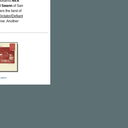
uitarist
Nick
l Swann
of San
ers the best of
Dictator/Defiant
live. Another
icates