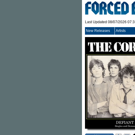
Last Updated 08/07/2026 07:
New Releases
Artists