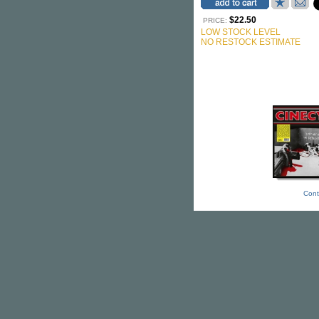
$22.50
PRICE:
LOW STOCK LEVEL
NO RESTOCK ESTIMATE
Cont