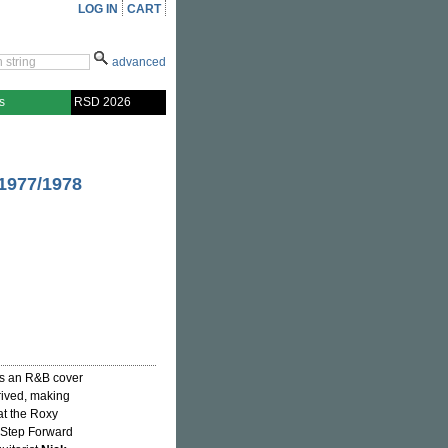
LOG IN
CART
advanced
s
RSD 2026
1977/1978
s an R&B cover
rived, making
t the Roxy
s Step Forward