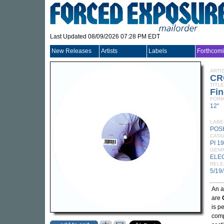
Last Updated 08/09/2026 07:28 PM EDT
New Releases
Artists
Labels
Forthcom
ARTI
CR
TITLE
Fin
FORM
12"
LABE
POS
CATA
PI 1
GEN
ELE
RELE
5/19
An a
are
is p
comp