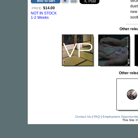
sect
duet
$14.00
PRICE:
new
NOT IN STOCK
soot
1-2 Weeks
Other rel
Other rel
Contact Us
|
FAQ
|
Employment Opportuniti
This Site 