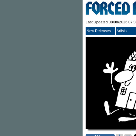
Last Updated 08/08/2026 07:
New Releases
Artists