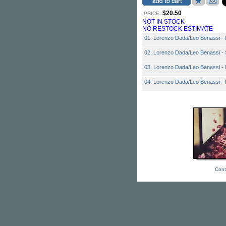
$20.50
PRICE:
NOT IN STOCK
NO RESTOCK ESTIMATE
01. Lorenzo Dada/Leo Benassi - 
02. Lorenzo Dada/Leo Benassi - 
03. Lorenzo Dada/Leo Benassi - 
04. Lorenzo Dada/Leo Benassi 
Cont