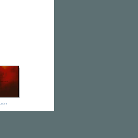
icates