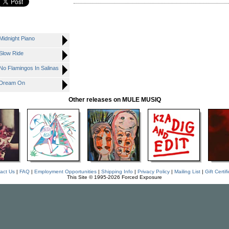
Midnight Piano
Slow Ride
No Flamingos In Salinas
- Dream On
Other releases on MULE MUSIQ
act Us
|
FAQ
|
Employment Opportunities
|
Shipping Info
|
Privacy Policy
|
Mailing List
|
Gift Certif
This Site © 1995-2026 Forced Exposure