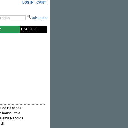
LOG IN
CART
advanced
s
RSD 2026
d
Leo Benassi
.
 house. It's a
90s Irma Records
rd!