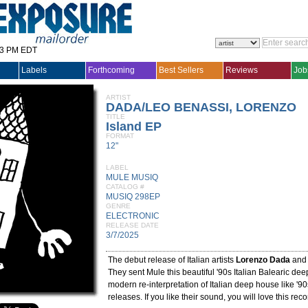
33 PM EDT
Labels
Forthcoming
Best Sellers
Reviews
Job
ARTIST
DADA/LEO BENASSI, LORENZO
TITLE
Island EP
FORMAT
12"
LABEL
MULE MUSIQ
CATALOG #
MUSIQ 298EP
GENRE
ELECTRONIC
RELEASE DATE
3/7/2025
The debut release of Italian artists
Lorenzo Dada
an
They sent Mule this beautiful '90s Italian Balearic deep
modern re-interpretation of Italian deep house like '
releases. If you like their sound, you will love this reco