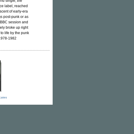
nd single, the
ce label, reached
scent of early-era
ngs post-punk or as
a BBC session and
ely broke up right
to life by the punk
l 1978-1982
icates