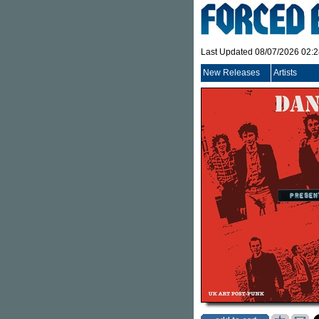
Last Updated 08/07/2026 02:
New Releases
Artists