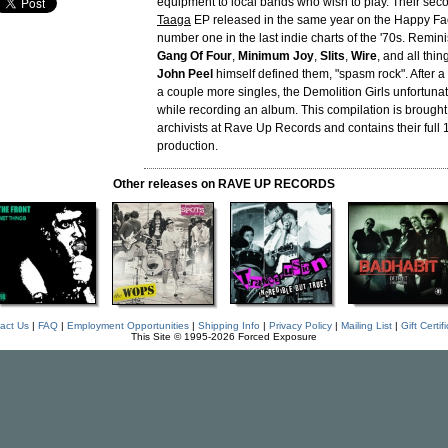
equipment to local bands who wish to play. Their seco
Taaga
EP released in the same year on the Happy Fa
number one in the last indie charts of the '70s. Remini
Gang Of Four
,
Minimum Joy
,
Slits
,
Wire
, and all thi
John Peel
himself defined them, "spasm rock". After 
a couple more singles, the Demolition Girls unfortunat
while recording an album. This compilation is brought 
archivists at Rave Up Records and contains their ful
production.
Other releases on RAVE UP RECORDS
act Us
|
FAQ
|
Employment Opportunities
|
Shipping Info
|
Privacy Policy
|
Mailing List
|
Gift Certif
This Site © 1995-2026 Forced Exposure