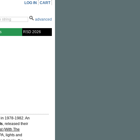
LOG IN
CART
advanced
s
RSD 2026
 in 1978-1982. An
ls
, released their
at (With The
PA, lights and