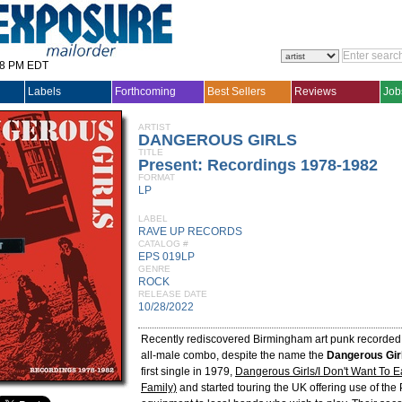
28 PM EDT
Labels
Forthcoming
Best Sellers
Reviews
Job
ARTIST
DANGEROUS GIRLS
TITLE
Present: Recordings 1978-1982
FORMAT
LP
LABEL
RAVE UP RECORDS
CATALOG #
EPS 019LP
GENRE
ROCK
RELEASE DATE
10/28/2022
Recently rediscovered Birmingham art punk recorded
all-male combo, despite the name the
Dangerous Gir
first single in 1979,
Dangerous Girls/I Don't Want To E
Family)
and started touring the UK offering use of the 