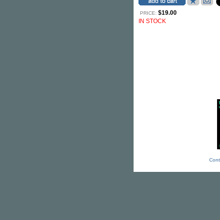
$19.00
PRICE:
IN STOCK
Cont