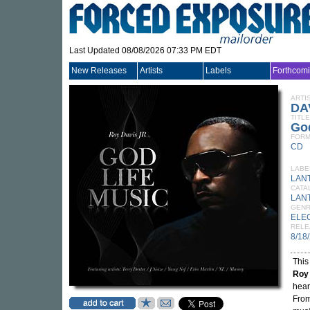
Last Updated 08/08/2026 07:33 PM EDT
New Releases
Artists
Labels
Forthcom
ARTI
DA
TITLE
God
FORM
CD
LABE
LAN
CATA
LAN
GEN
ELE
RELE
8/18
This
Roy 
hear
From