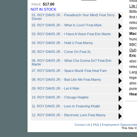
musi
$17.00
PRICE:
Life
NOT IN STOCK
Bill
01. ROY DAVIS JR. - Paradise(In Your Mind) Feat.Terry
firs
Dexter
rele
02. ROY DAVIS JR. - What Is Love? Feat.Mark
danc
Mac
03. ROY DAVIS JR. - I Have A Vision Feat.Erin Martin
hund
04. ROY DAVIS JR. - Hold U Feat.Manny
BBC)
Out
)
05. ROY DAVIS JR. - Come On Feat.XL
Eric
06. ROY DAVIS JR. - What Cha Gonna Do? Feat.Erin
also
Martin
rele
07. ROY DAVIS JR. - Space Muzik Feat.Heat Fam
Lar
lege
08. ROY DAVIS JR. - Bad Like Me Feat.Manny
also
09. ROY DAVIS JR. - Let It Ride
pure
Hea
10. ROY DAVIS JR. - Chicago Heights
11. ROY DAVIS JR. - Love Is Featuring Khalid
12. ROY DAVIS JR. - Electronic Love Feat.Manny
Contact Us
|
FAQ
|
Employment Opportuniti
This Site 