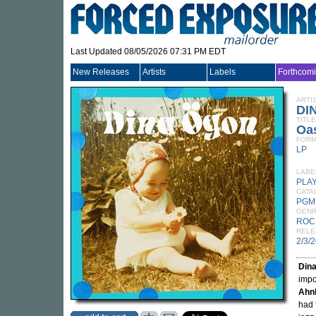
Last Updated 08/05/2026 07:31 PM EDT
New Releases
Artists
Labels
Forthcom
ARTI
DI
TITLE
Oa
FORM
LP
LABE
PLA
CATA
PGM
GEN
ROC
RELE
2/3/
Din
impos
Ahn
had 