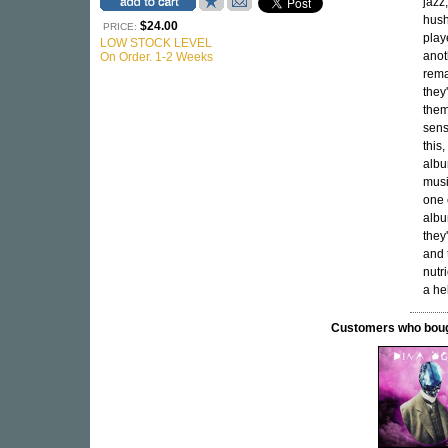
jazz
hush
$24.00
PRICE:
play
LOW STOCK LEVEL
anot
On Order. 1-2 Weeks
rema
they
them
sens
this,
alb
musi
one 
albu
they
and 
nutr
a he
Customers who bought