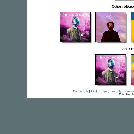
Other rele
Other 
Contact Us
|
FAQ
|
Employment Opportuniti
This Site 