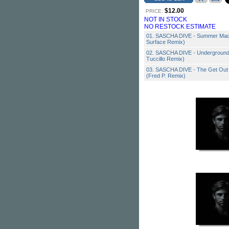
$12.00
PRICE:
NOT IN STOCK
NO RESTOCK ESTIMATE
01. SASCHA DIVE - Summer Madne
Surface Remix)
02. SASCHA DIVE - Underground R
Tuccillo Remix)
03. SASCHA DIVE - The Get Out 
(Fred P. Remix)