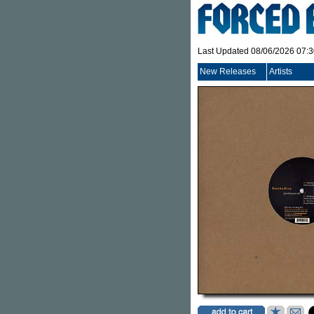
Last Updated 08/06/2026 07:
New Releases
Artists