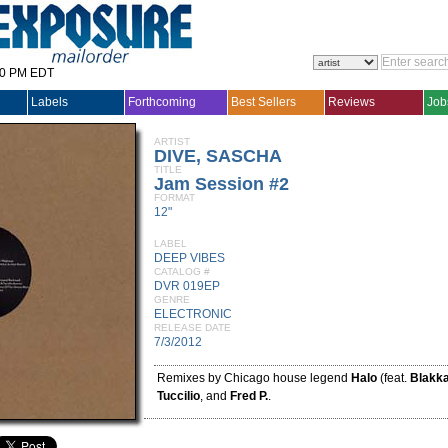
30 PM EDT
Labels
Forthcoming
Best Sellers
Reviews
Job
ARTIST
DIVE, SASCHA
TITLE
Jam Session #2
FORMAT
12"
LABEL
DEEP VIBES
CATALOG #
DVR 019EP
GENRE
ELECTRONIC
RELEASE DATE
7/3/2012
Remixes by Chicago house legend
Halo
(feat.
Blakka
Tuccilio
, and
Fred P.
.