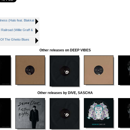
ss (Halo feat. Blakkat
ailroad (Willie Graff &
Of The Ghetto Blues
Other releases on DEEP VIBES
Other releases by DIVE, SASCHA