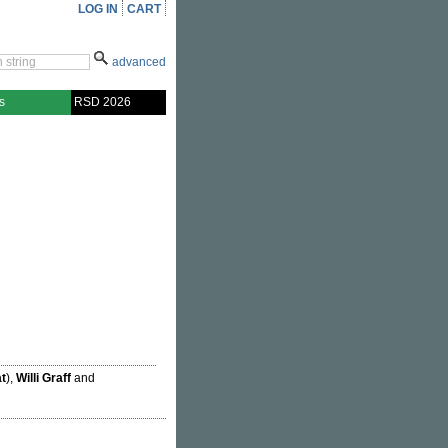
LOG IN
CART
advanced
s
RSD 2026
t
),
Willi Graff
and