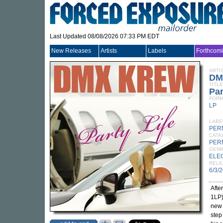
Last Updated 08/08/2026 07:33 PM EDT
New Releases
Artists
Labels
Forthcom
ARTI
DM
TITLE
Par
FORM
LP
LABE
PER
CATA
PER
GEN
ELE
RELE
6/3/
Afte
1LP
new
step