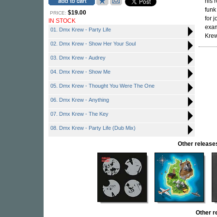
his 
funk
$19.00
PRICE:
for 
IN STOCK
exam
01. Dmx Krew - Party Life
Krew
02. Dmx Krew - Show Her Your Soul
03. Dmx Krew - Audrey
04. Dmx Krew - Show Me
05. Dmx Krew - Thought You Were The One
06. Dmx Krew - Anything
07. Dmx Krew - The Key
08. Dmx Krew - Party Life (Dub Mix)
Other relea
Other 