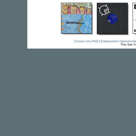
Contact Us
|
FAQ
|
Employment Opportuniti
This Site 