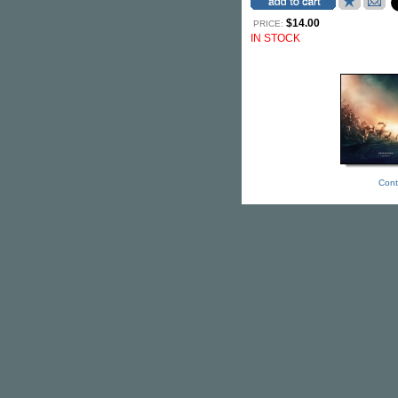
$14.00
PRICE:
IN STOCK
Cont