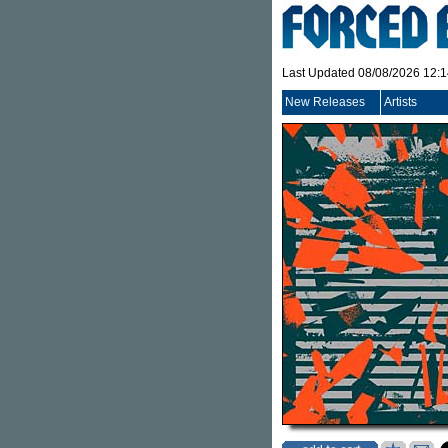
Last Updated 08/08/2026 12:
New Releases
Artists