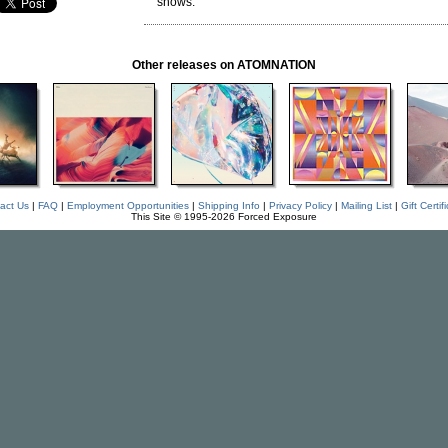
shows.
Other releases on ATOMNATION
act Us
|
FAQ
|
Employment Opportunities
|
Shipping Info
|
Privacy Policy
|
Mailing List
|
Gift Certif
This Site © 1995-2026 Forced Exposure