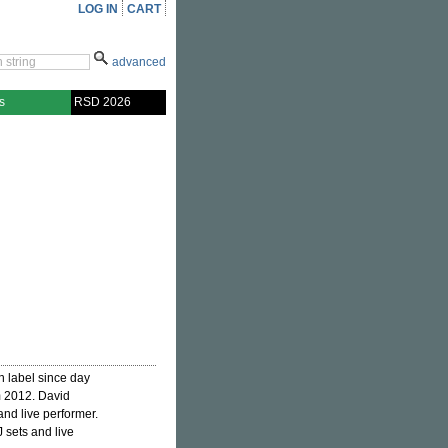
LOG IN
CART
advanced
s
RSD 2026
n label since day
m 2012. David
and live performer.
 sets and live