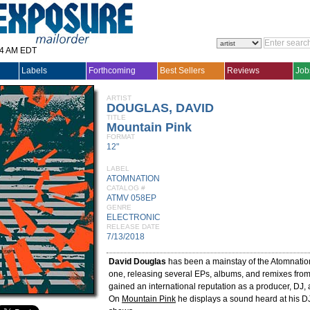
14 AM EDT
Labels
Forthcoming
Best Sellers
Reviews
Job
ARTIST
DOUGLAS, DAVID
TITLE
Mountain Pink
FORMAT
12"
LABEL
ATOMNATION
CATALOG #
ATMV 058EP
GENRE
ELECTRONIC
RELEASE DATE
7/13/2018
David Douglas
has been a mainstay of the Atomnatio
one, releasing several EPs, albums, and remixes fro
gained an international reputation as a producer, DJ, 
On
Mountain Pink
he displays a sound heard at his DJ