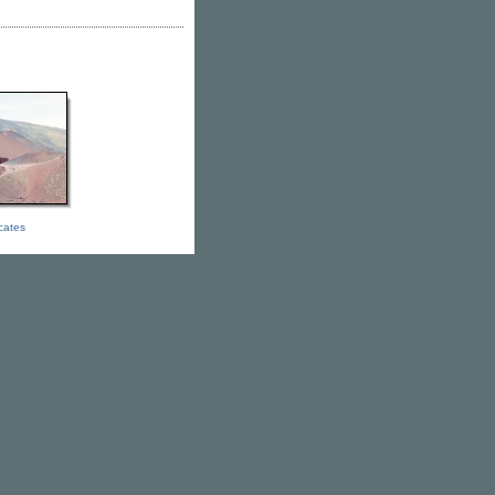
icates