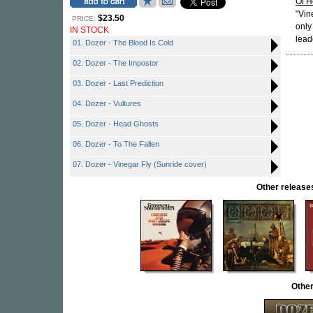
Of H
"Vin
$23.50
PRICE:
only
IN STOCK
lead
01. Dozer - The Blood Is Cold
02. Dozer - The Impostor
03. Dozer - Last Prediction
04. Dozer - Vultures
05. Dozer - Head Ghosts
06. Dozer - To The Fallen
07. Dozer - Vinegar Fly (Sunride cover)
Other relea
Othe