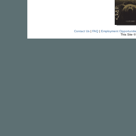
Contact Us
|
FAQ
|
Employment Opportuniti
This Site 