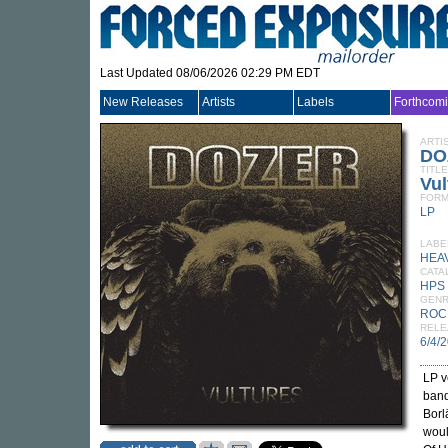
Last Updated 08/06/2026 02:29 PM EDT
New Releases
Artists
Labels
Forthcom
ARTI
DO
TITLE
Vul
FORM
LP
LABE
HEA
CATA
HPS
GEN
ROC
RELE
6/4/
LP v
ban
Borl
woul