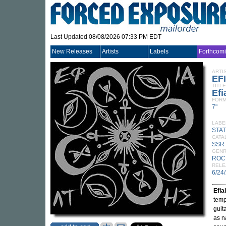
Last Updated 08/08/2026 07:33 PM EDT
New Releases
Artists
Labels
Forthcom
ARTI
EF
TITLE
Efi
FORM
7"
LABE
STA
CATA
SSR
GEN
ROC
RELE
6/24
Efial
temp
guit
as n