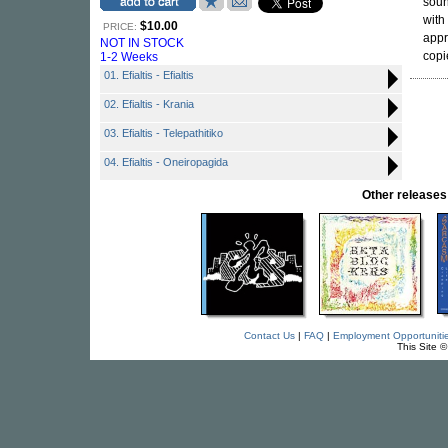
soun
with
$10.00
PRICE:
appr
NOT IN STOCK
copi
1-2 Weeks
01. Efialtis - Efialtis
02. Efialtis - Krania
03. Efialtis - Telepathitiko
04. Efialtis - Oneiropagida
Other releas
Contact Us
|
FAQ
|
Employment Opportuniti
This Site 