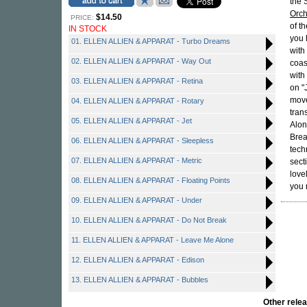
the 
Orch
$14.50
PRICE:
of th
IN STOCK
you 
01. ELLEN ALLIEN & APPARAT - Turbo Dreams
with
02. ELLEN ALLIEN & APPARAT - Way Out
coas
with 
03. ELLEN ALLIEN & APPARAT - Retina
on "
move
04. ELLEN ALLIEN & APPARAT - Rotary
tran
05. ELLEN ALLIEN & APPARAT - Jet
Alon
Brea
06. ELLEN ALLIEN & APPARAT - Sleepless
tech
07. ELLEN ALLIEN & APPARAT - Metric
sect
love
08. ELLEN ALLIEN & APPARAT - Floating Points
you 
09. ELLEN ALLIEN & APPARAT - Under
10. ELLEN ALLIEN & APPARAT - Do Not Break
11. ELLEN ALLIEN & APPARAT - Leave Me Alone
12. ELLEN ALLIEN & APPARAT - Edison
13. ELLEN ALLIEN & APPARAT - Bubbles
Other rel