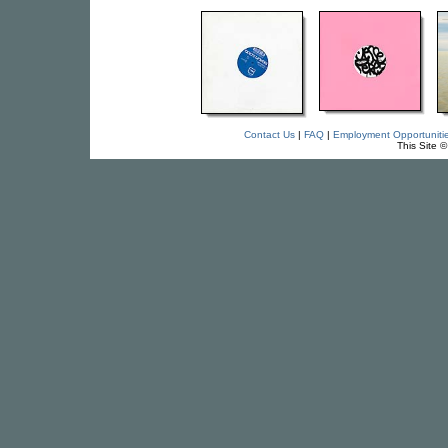
Contact Us
|
FAQ
|
Employment Opportuniti
This Site 