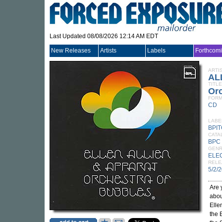
Last Updated 08/08/2026 12:14 AM EDT
New Releases
Artists
Labels
Forthcom
ARTI
AL
TITLE
Orc
FORM
CD
LABE
BPI
CATA
BPC
GEN
ELE
RELE
5/2/
Are 
abou
Elle
the 