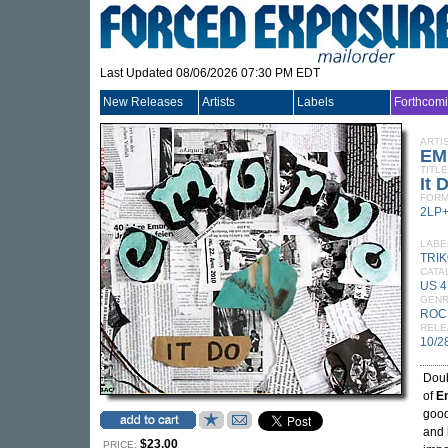
Last Updated 08/06/2026 07:30 PM EDT
New Releases
Artists
Labels
Forthcom
ARTI
EM
TITLE
It 
FORM
2LP
LABE
TRI
CATA
US 4
GEN
ROC
RELE
10/2
Doub
of
E
good
and 
$23.00
PRICE: