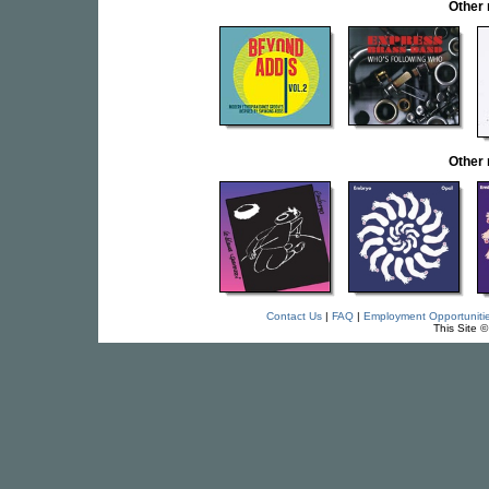
Other
Other
Contact Us
|
FAQ
|
Employment Opportuniti
This Site 