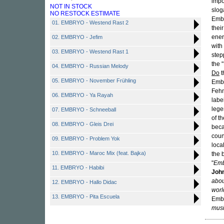
impo
NOT IN STOCK
slog
NO RESTOCK ESTIMATE
Emby
01. EMBRYO - Westend Rast 2
thei
ener
02. EMBRYO - Jefim
with
03. EMBRYO - Westend Rast 1
step
the 
04. EMBRYO - Russian Melody
Do
t
05. EMBRYO - November Frühling
Embr
Fehm
06. EMBRYO - Ya Rayah
labe
lege
07. EMBRYO - Schneeball
of t
08. EMBRYO - Gleis Drei
beca
coun
09. EMBRYO - Problem Yok
loca
10. EMBRYO - Maroc Mix (feat. Bajka)
the 
"
Emb
11. EMBRYO - Habibi
John
abou
12. EMBRYO - Hallo Didac
worl
13. EMBRYO - Pita Escuela
Embr
musi