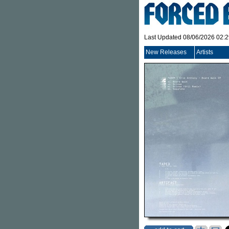
Last Updated 08/06/2026 02:
New Releases
Artists