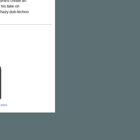
synths create an
h his take on
k hazy dub-techno
icates