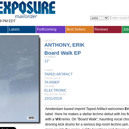
29 PM EDT
Labels
Forthcoming
Best Sellers
Reviews
Job
ARTIST
ANTHONY, ERIK
TITLE
Board Walk EP
FORMAT
12"
LABEL
TAPED ARTIFACT
CATALOG #
TA 009EP
GENRE
ELECTRONIC
RELEASE DATE
10/11/2019
Amsterdam based imprint Taped Artifact welcomes
Er
label. Here he makes a stellar techno debut with his f
with a
Vril
remix. On "Board Walk", haunting vocal ch
droning kick drums for a serious big-room techno jam.