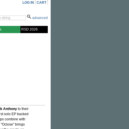
LOG IN
CART
advanced
s
RSD 2026
ik Anthony
to their
irst solo EP backed
ops combine with
 "Oclose" brings