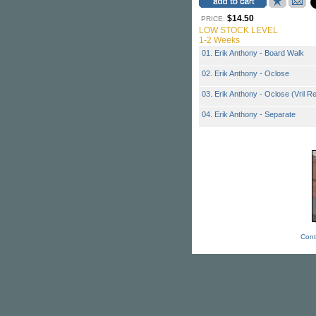
$14.50
PRICE:
LOW STOCK LEVEL
1-2 Weeks
01. Erik Anthony - Board Walk
02. Erik Anthony - Oclose
03. Erik Anthony - Oclose (Vril R
04. Erik Anthony - Separate
Cont