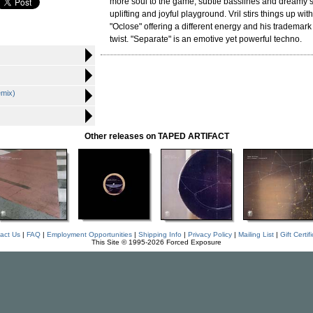
more soul to the game, subtle basslines and dreamy 
uplifting and joyful playground. Vril stirs things up wit
"Oclose" offering a different energy and his trademar
twist. "Separate" is an emotive yet powerful techno.
emix)
Other releases on TAPED ARTIFACT
act Us
|
FAQ
|
Employment Opportunities
|
Shipping Info
|
Privacy Policy
|
Mailing List
|
Gift Certif
This Site © 1995-2026 Forced Exposure