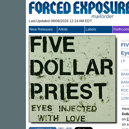
Last Updated 08/08/2026 12:14 AM EDT
New Releases
Artists
Labels
Forthcom
ARTI
FI
TITLE
Eye
FORM
LP
LABE
BAN
CATA
BAN
GEN
ROC
RELE
12/9
Here
Doll
on
E
on a