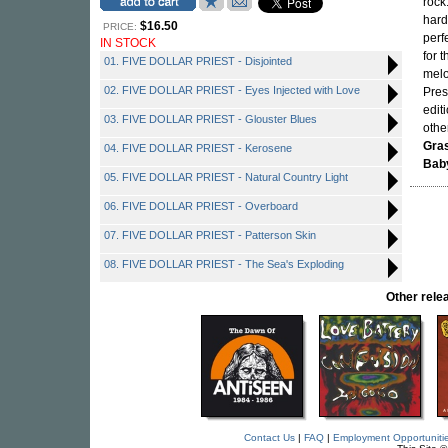
rock
hard
$16.50
PRICE:
perf
IN STOCK
for 
01. FIVE DOLLAR PRIEST - Disjointed
melo
02. FIVE DOLLAR PRIEST - Eyes Injected with Love
Pres
edit
03. FIVE DOLLAR PRIEST - Glouster Blues
othe
Gra
04. FIVE DOLLAR PRIEST - Kerosene
Bab
05. FIVE DOLLAR PRIEST - Natural Country Light
06. FIVE DOLLAR PRIEST - Overboard
07. FIVE DOLLAR PRIEST - Patterson Skin
08. FIVE DOLLAR PRIEST - The Sea's Exploding
Other rel
Contact Us
|
FAQ
|
Employment Opportuniti