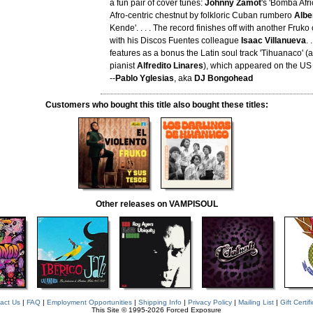
a fun pair of cover tunes:
Johnny Zamot
's 'Bomba Afr
Afro-centric chestnut by folkloric Cuban rumbero
Albe
Kende'. . . . The record finishes off with another Fruko 
with his Discos Fuentes colleague
Isaac Villanueva
. 
features as a bonus the Latin soul track 'Tihuanaco' (
pianist
Alfredito Linares
), which appeared on the US e
--
Pablo Yglesias
, aka
DJ Bongohead
Customers who bought this title also bought these titles:
Other releases on VAMPISOUL
act Us
|
FAQ
|
Employment Opportunities
|
Shipping Info
|
Privacy Policy
|
Mailing List
|
Gift Certif
This Site © 1995-2026 Forced Exposure