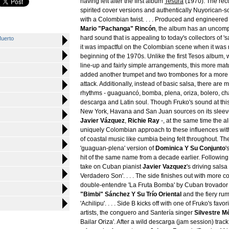
having left after the first album
Tesura
(1970). The reco
spirited cover versions and authentically Nuyorican-s
with a Colombian twist. . . . Produced and engineered
Mario "Pachanga" Rincón
, the album has an uncomp
hard sound that is appealing to today's collectors of 's
uerto
it was impactful on the Colombian scene when it was
beginning of the 1970s. Unlike the first Tesos album, 
line-up and fairly simple arrangements, this more mat
added another trumpet and two trombones for a more 
attack. Additionally, instead of basic salsa, there are 
rhythms - guaguancó, bomba, plena, oriza, bolero, c
descarga and Latin soul. Though Fruko's sound at this
New York, Havana and San Juan sources on its sleev
Javier Vázquez
,
Richie Ray
-, at the same time the 
uniquely Colombian approach to these influences wit
of coastal music like cumbia being felt throughout. The 
'guaguan-plena' version of
Dominica Y Su Conjunto
'
hit of the same name from a decade earlier. Following 
take on Cuban pianist
Javier Vazquez
's driving sals
Verdadero Son'. . . . The side finishes out with more c
double-entendre 'La Fruta Bomba' by Cuban trovado
"Bimbi" Sánchez Y Su Trío Oriental
and the fiery ru
'Achilipu'. . . . Side B kicks off with one of Fruko's fav
artists, the conguero and Santería singer
Silvestre M
Bailar Oriza'. After a wild descarga (jam session) track