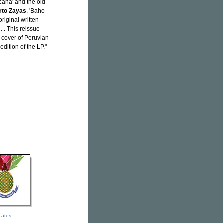
icana' and the old
rto Zayas
, 'Baho
original written
. . . This reissue
a cover of Peruvian
dition of the LP."
icates