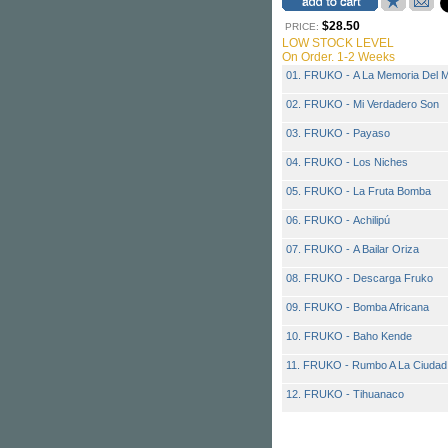
$28.50
PRICE:
LOW STOCK LEVEL
On Order. 1-2 Weeks
01. FRUKO - A La Memoria Del M
02. FRUKO - Mi Verdadero Son
03. FRUKO - Payaso
04. FRUKO - Los Niches
05. FRUKO - La Fruta Bomba
06. FRUKO - Achilipú
07. FRUKO - A Bailar Oriza
08. FRUKO - Descarga Fruko
09. FRUKO - Bomba Africana
10. FRUKO - Baho Kende
11. FRUKO - Rumbo A La Ciudad
12. FRUKO - Tihuanaco