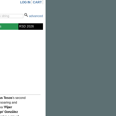
LOG IN
CART
advanced
s
RSD 2026
us Tesos
's second
e soaring and
aka
'Píper
o' González