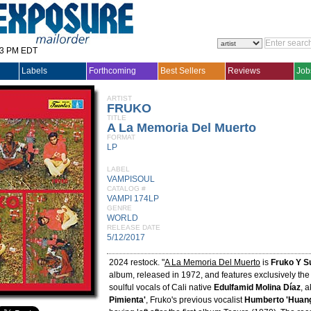
33 PM EDT
Labels
Forthcoming
Best Sellers
Reviews
Job
ARTIST
FRUKO
TITLE
A La Memoria Del Muerto
FORMAT
LP
LABEL
VAMPISOUL
CATALOG #
VAMPI 174LP
GENRE
WORLD
RELEASE DATE
5/12/2017
2024 restock. "
A La Memoria Del Muerto
is
Fruko Y S
album, released in 1972, and features exclusively th
soulful vocals of Cali native
Edulfamid Molina Díaz
, 
Pimienta'
, Fruko's previous vocalist
Humberto 'Huang