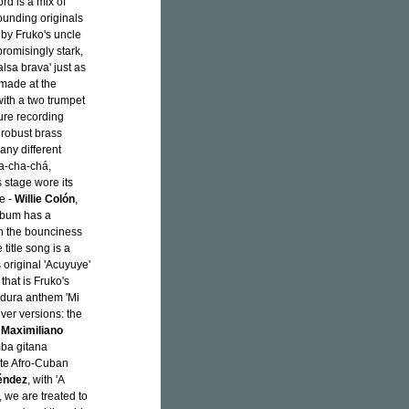
rd is a mix of
ounding originals
 by Fruko's uncle
romisingly stark,
alsa brava' just as
 made at the
with a two trumpet
ure recording
robust brass
many different
ha-cha-chá,
 stage wore its
e -
Willie Colón
,
album has a
h the bounciness
title song is a
s original 'Acuyuye'
that is Fruko's
a dura anthem 'Mi
over versions: the
r
Maximiliano
mba gitana
orite Afro-Cuban
éndez
, with 'A
, we are treated to