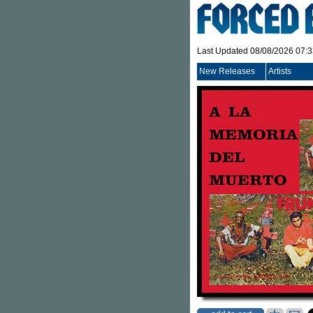
Last Updated 08/08/2026 07:
New Releases
Artists