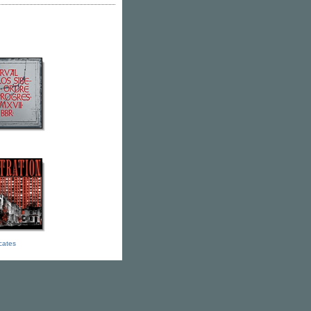
icates