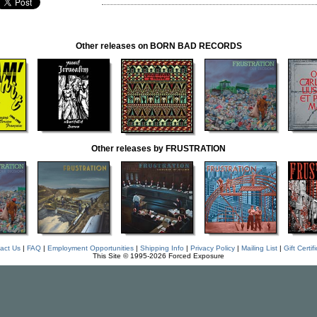
Other releases on BORN BAD RECORDS
Other releases by FRUSTRATION
act Us
|
FAQ
|
Employment Opportunities
|
Shipping Info
|
Privacy Policy
|
Mailing List
|
Gift Certif
This Site © 1995-2026 Forced Exposure