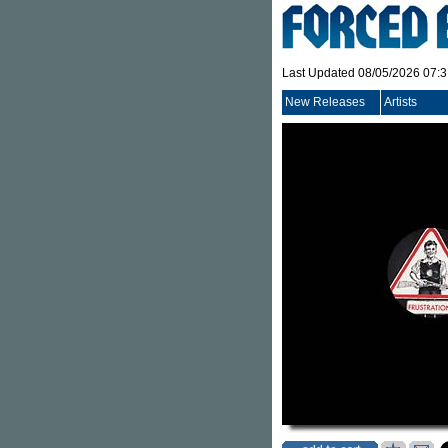
Last Updated 08/05/2026 07:
New Releases
Artists