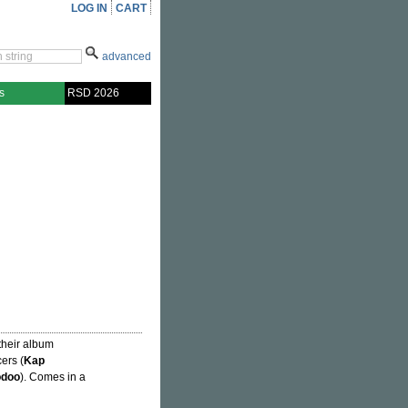
LOG IN
CART
advanced
s
RSD 2026
f their album
ers (
Kap
odoo
). Comes in a