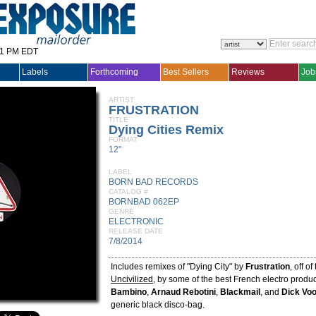
31 PM EDT
Labels
Forthcoming
Best Sellers
Reviews
Job
ARTIST
FRUSTRATION
TITLE
Dying Cities Remix
FORMAT
12"
LABEL
BORN BAD RECORDS
CATALOG #
BORNBAD 062EP
GENRE
ELECTRONIC
RELEASE DATE
7/8/2014
Includes remixes of "Dying City" by
Frustration
, off o
Uncivilized
, by some of the best French electro produc
Bambino
,
Arnaud Rebotini
,
Blackmail
, and
Dick Vo
generic black disco-bag.