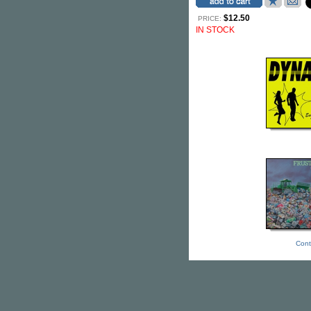
$12.50
PRICE:
IN STOCK
Cont