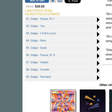
"
The
emot
$30.50
PRICE:
LOW STOCK LEVEL
"
An i
NO RESTOCK ESTIMATE
seas
01. Gidge - Fauna, Pt. I
micr
02. Gidge - You
and 
03. Gidge - I Fell In Love
"
An 
04. Gidge - Rest
song
05. Gidge - Dusk
"
One
rece
06. Gidge - Fauna, Pt. II
seri
07. Gidge - Huldra
08. Gidge - Growth
09. Gidge - Norrland
Other r