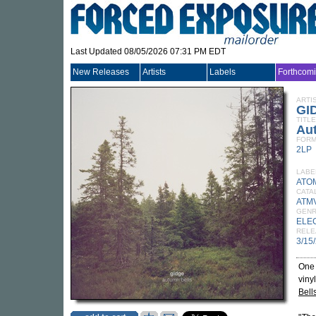
Last Updated 08/05/2026 07:31 PM EDT
New Releases
Artists
Labels
Forthcom
ARTI
GI
TITLE
Au
FORM
2LP
LABE
ATO
CATA
ATM
GEN
ELE
RELE
3/15
One 
viny
Bell