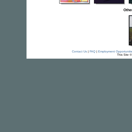
Othe
Contact Us
|
FAQ
|
Employment Opportuniti
This Site 