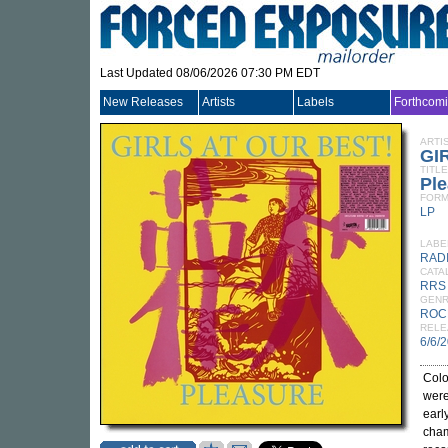
Last Updated 08/06/2026 07:30 PM EDT
New Releases
Artists
Labels
Forthcom
ARTI
GI
TITLE
Ple
FORM
LP
LABE
RAD
CATA
RRS
GEN
ROC
RELE
6/6/
Colo
were
earl
cham