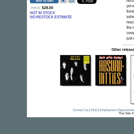
reco
yet 
$28.00
PRICE:
fron
NOT IN STOCK
ashe
NO RESTOCK ESTIMATE
reac
the 
comp
just
Other relea
Contact Us
|
FAQ
|
Employment Opportuniti
This Site 