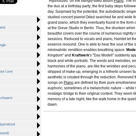
"Hypnotized" on the fittingly-titled album
Piano
. The in
the duo at a birthday party; the first baby steps follow
day. Surprised by the potential, the autodidactic singe
studied concert pianist Oded searched far and wide fo
grand piano, which they eventually found in the form 
Sand
at the Greve Studio in Berlin. Thus, the drunken whim
beautiful covers over the course of numerous nightly 
sessions. Reduced to vocals and piano, Hamlet let the 
essence resound. One is able to hear the soul of the 
ngle
minimalistic rendition enables breathing space.
Mode
Kingdom" and
Kraftwerk
's "Das Modell" suddenly ap
black and white portraits. The words and melodies, 
harmonies of the piano, are like the wrinkles and pecul
Your Love
stripped of make-up, emerging in a hitherto unseen f
aesthetic is created through the reduction. Removed f
songs on
Piano
are defined by their pure emotiveness
euphoric, sometimes of a melancholic nature -- while 
nostalgic bridge to their original context. They seem l
nschwarm
memory of a late night; like the walk home in the quie
dawn.
 Hypnotized
posed)