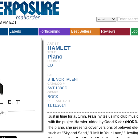
33 PM EDT
Labels
Forthcoming
Best Sellers
Reviews
Job
ARTIST
HAMLET
TITLE
Piano
FORMAT
CD
LABEL
STIL VOR TALENT
CATALOG #
SVT 138CD
GENRE
ROCK
RELEASE DATE
11/11/2014
Just in time for autumn,
Fran
invites us into club music
with the project
Hamlet
: aided by
Oded K.dar
(
NORD
the piano, she presents cover versions of beloved elec
such as "Sky and Sand," "Limit to Your Love," "Howlin