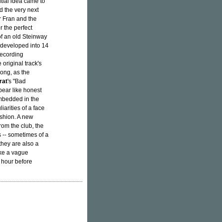
itial idea came to
ed the very next
r Fran and the
r the perfect
of an old Steinway
 developed into 14
recording
original track's
song, as the
rat
's "Bad
pear like honest
embedded in the
iarities of a face
ashion. A new
rom the club, the
 -- sometimes of a
they are also a
ike a vague
t hour before