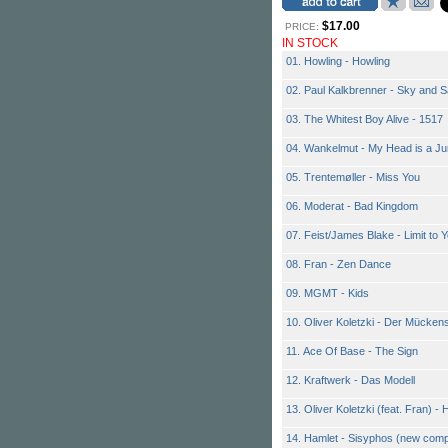
$17.00
PRICE:
IN STOCK
01. Howling - Howling
02. Paul Kalkbrenner - Sky and 
03. The Whitest Boy Alive - 1517
04. Wankelmut - My Head is a Ju
05. Trentemøller - Miss You
06. Moderat - Bad Kingdom
07. Feist/James Blake - Limit to 
08. Fran - Zen Dance
09. MGMT - Kids
10. Oliver Koletzki - Der Mücke
11. Ace Of Base - The Sign
12. Kraftwerk - Das Modell
13. Oliver Koletzki (feat. Fran) -
14. Hamlet - Sisyphos (new com