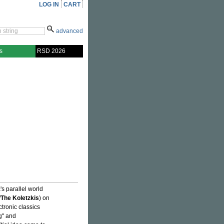
LOG IN
CART
advanced
s
RSD 2026
's parallel world
/
The Koletzkis
) on
tronic classics
g" and