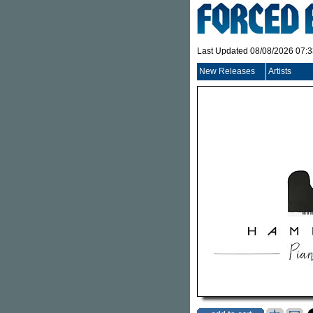
Last Updated 08/08/2026 07:
New Releases
Artists