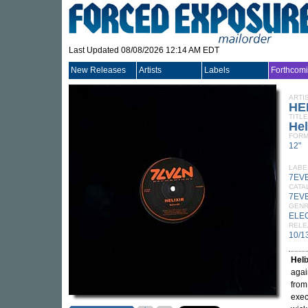
Last Updated 08/08/2026 12:14 AM EDT
New Releases
Artists
Labels
Forthcom
ARTI
HE
TITLE
Hel
FORM
12"
LABE
7EV
CATA
7EV
GEN
ELE
RELE
10/1
Heli
agai
from
exec