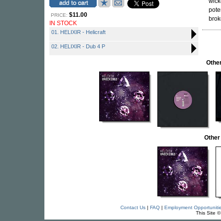
wick
pote
$11.00
PRICE:
brok
IN STOCK
01. HELIXIR - Helicraft
02. HELIXIR - Dub 4 P
Othe
Other
Contact Us
|
FAQ
|
Employment Opportuniti
This Site 