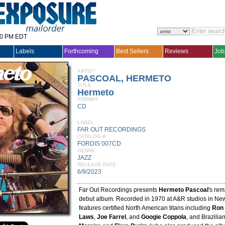
30 PM EDT
Labels
Forthcoming
Best Sellers
Reviews
Job
ARTIST
PASCOAL, HERMETO
TITLE
Hermeto
FORMAT
CD
LABEL
FAR OUT RECORDINGS
CATALOG #
FORDIS 007CD
GENRE
JAZZ
RELEASE DATE
6/9/2023
Far Out Recordings presents
Hermeto Pascoal
's rem
debut album. Recorded in 1970 at A&R studios in New
features certified North American titans including
Ron 
Laws
,
Joe Farrel
, and
Googie Coppola
, and Brazilia