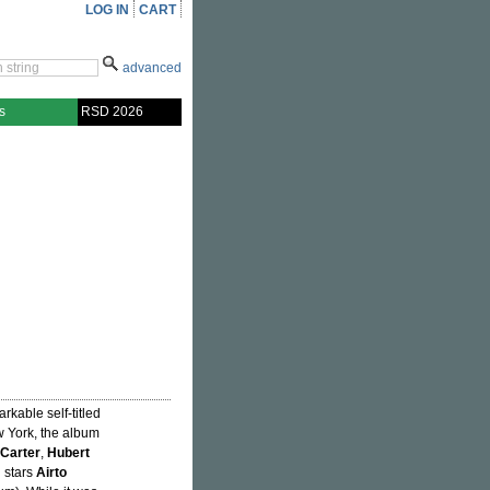
LOG IN
CART
advanced
s
RSD 2026
arkable self-titled
 York, the album
Carter
,
Hubert
n stars
Airto