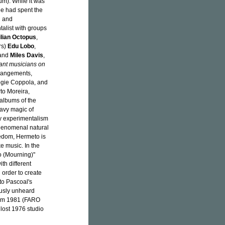
m). While it was
he had spent the
l and
talist with groups
ilian Octopus
,
rs)
Edu Lobo
,
 and
Miles Davis
,
tant musicians on
rrangements,
ogie Coppola, and
to Moreira,
 albums of the
avy magic of
ly experimentalism
phenomenal natural
eedom, Hermeto is
e music. In the
io (Mourning)"
th different
 order to create
to Pascoal's
ously unheard
om 1981 (FARO
lost 1976 studio