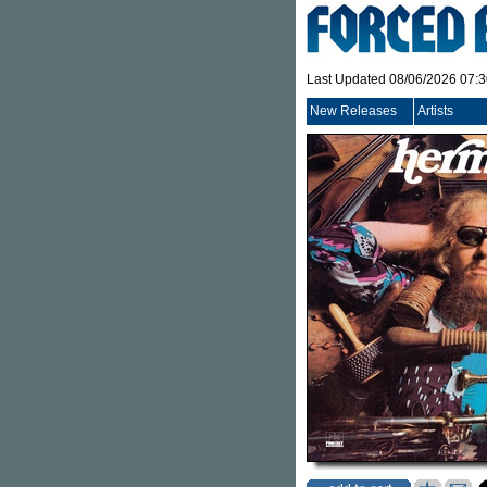
Last Updated 08/06/2026 07:
New Releases
Artists