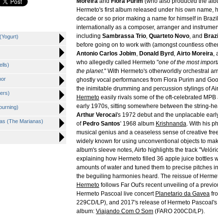
Moreira
and
Flora Purim
(who also produced the albu
Hermeto's first album released under his own name, 
decade or so prior making a name for himself in Brazi
internationally as a composer, arranger and instrumen
including
Sambrassa Trio
,
Quarteto Novo
, and
Braz
(Yogurt)
before going on to work with (amongst countless othe
Antonio Carlos Jobim
,
Donald Byrd
,
Airto Moreira
,
who allegedly called Hermeto "
one of the most impor
lls)
the planet
." With Hermeto's otherworldly orchestral a
mor
ghostly vocal performances from Flora Purim and Go
the inimitable drumming and percussion stylings of Air
iers)
Hermeto
easily rivals some of the oft-celebrated MPB
early 1970s, sitting somewhere between the string-he
ourning)
Arthur Verocai
's 1972 debut and the unplacable ear
nas (The Marianas)
of
Pedro Santos
' 1968 album
Krishnanda
. With his 
musical genius and a ceaseless sense of creative fr
widely known for using unconventional objects to mak
album's sleeve notes, Airto highlights the track "Velór
explaining how Hermeto filled 36 apple juice bottles wi
amounts of water and tuned them to precise pitches in
the beguiling harmonies heard. The reissue of Herme
Hermeto
follows Far Out's recent unveiling of a previ
Hermeto Pascoal live concert
Planetario da Gavea
fr
229CD/LP), and 2017's release of Hermeto Pascoal's 
album:
Viajando Com O Som
(FARO 200CD/LP).