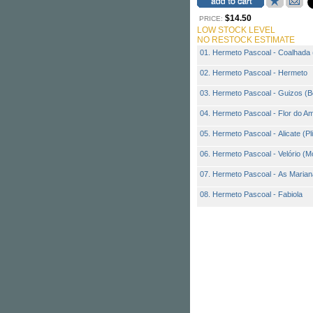
$14.50
PRICE:
LOW STOCK LEVEL
NO RESTOCK ESTIMATE
01. Hermeto Pascoal - Coalhada 
02. Hermeto Pascoal - Hermeto
03. Hermeto Pascoal - Guizos (Be
04. Hermeto Pascoal - Flor do A
05. Hermeto Pascoal - Alicate (Pl
06. Hermeto Pascoal - Velório (M
07. Hermeto Pascoal - As Maria
08. Hermeto Pascoal - Fabiola