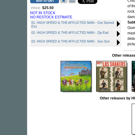
Cred
of t
$25.50
PRICE:
rock
NOT IN STOCK
dama
NO RESTOCK ESTIMATE
Sab
01. HIGH SPEED & THE AFFLICTED MAN - Get Stoned
Ezy
Guer
02. HIGH SPEED & THE AFFLICTED MAN - Zip Ead
mast
deta
03. HIGH SPEED & THE AFFLICTED MAN - Sun Sun
pict
Other rele
Other releases by