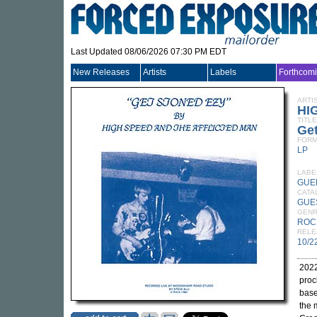
Last Updated 08/06/2026 07:30 PM EDT
New Releases
Artists
Labels
Forthcom
ARTI
HI
TITLE
Ge
FORM
LP
LABE
GUE
CATA
GUE
GEN
ROC
RELE
10/2
2022
proc
base
the 