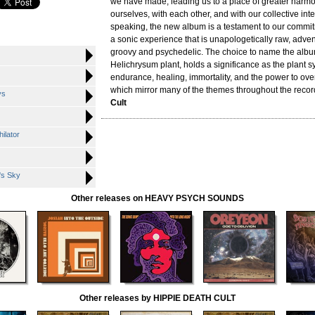
we have made, leading us to a place of greater harmo
ourselves, with each other, and with our collective int
speaking, the new album is a testament to our commit
a sonic experience that is unapologetically raw, adve
groovy and psychedelic. The choice to name the album
Helichrysum plant, holds a significance as the plant 
endurance, healing, immortality, and the power to ove
which mirror many of the themes throughout the record
ys
Cult
hilator
's Sky
Other releases on HEAVY PSYCH SOUNDS
Other releases by HIPPIE DEATH CULT