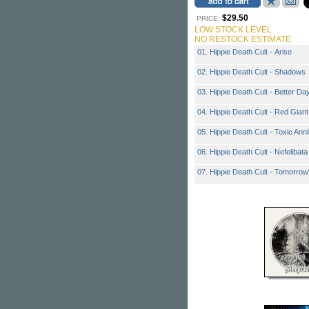
$29.50
PRICE:
LOW STOCK LEVEL
NO RESTOCK ESTIMATE
01. Hippie Death Cult - Arise
02. Hippie Death Cult - Shadows
03. Hippie Death Cult - Better Da
04. Hippie Death Cult - Red Giant
05. Hippie Death Cult - Toxic Anni
06. Hippie Death Cult - Nefelibata
07. Hippie Death Cult - Tomorrow