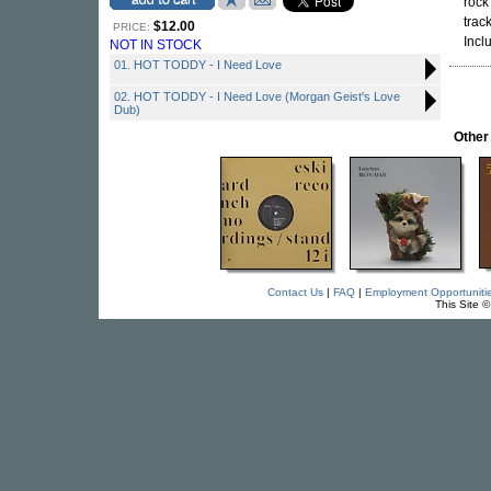
rock
trac
$12.00
PRICE:
Incl
NOT IN STOCK
01. HOT TODDY - I Need Love
02. HOT TODDY - I Need Love (Morgan Geist's Love
Dub)
Other
Contact Us
|
FAQ
|
Employment Opportuniti
This Site 