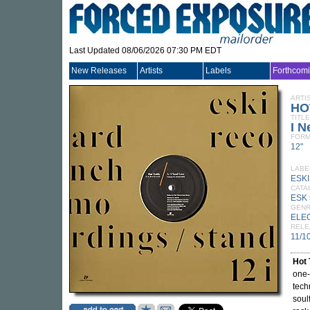
Last Updated 08/06/2026 07:30 PM EDT
New Releases
Artists
Labels
Forthcom
ARTI
HO
TITLE
I N
FORM
12"
LABE
ESK
CATA
ESK 
GEN
ELE
RELE
11/1
Hot
one-
tech
soul