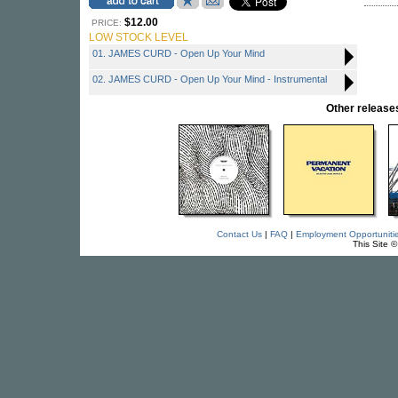
$12.00
PRICE:
LOW STOCK LEVEL
01. JAMES CURD - Open Up Your Mind
02. JAMES CURD - Open Up Your Mind - Instrumental
Other relea
Contact Us
|
FAQ
|
Employment Opportuniti
This Site 