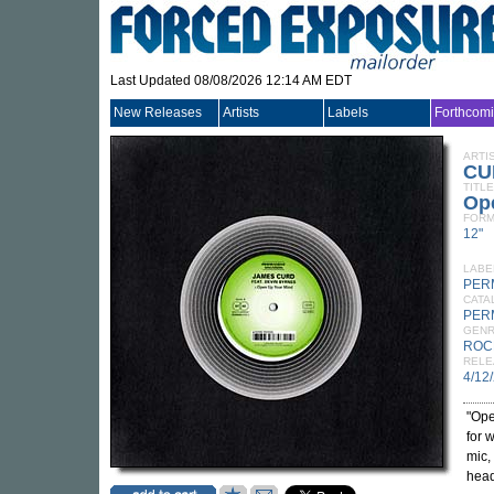
Last Updated 08/08/2026 12:14 AM EDT
New Releases
Artists
Labels
Forthcom
ARTI
CU
TITLE
Ope
FORM
12"
LABE
PER
CATA
PER
GEN
ROC
RELE
4/12
"Ope
for 
mic,
head