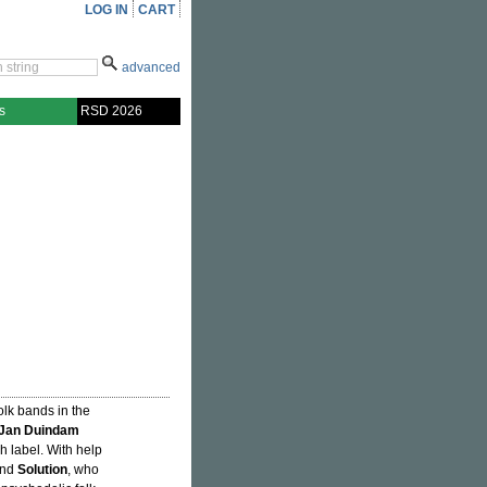
LOG IN
CART
advanced
s
RSD 2026
folk bands in the
Jan Duindam
ch label. With help
and
Solution
, who