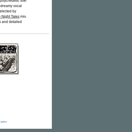
: psychedelic folk-
, dreamy vocal
elected by
 Night Tales
mix.
s and detailed
icates