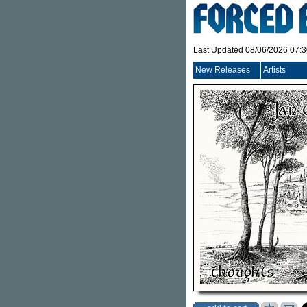
Last Updated 08/06/2026 07:
New Releases
Artists