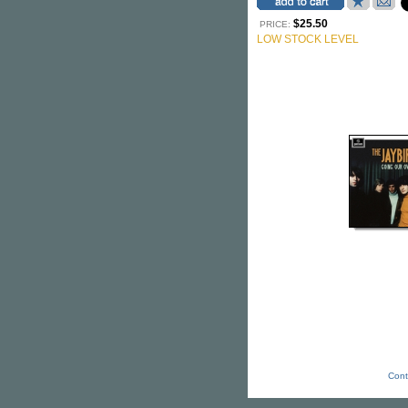
$25.50
PRICE:
LOW STOCK LEVEL
Cont