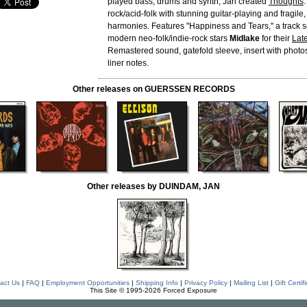
played bass, drums and synth, Jan created
Thoughts
rock/acid-folk with stunning guitar-playing and fragile
harmonies. Features "Happiness and Tears," a track s
modern neo-folk/indie-rock stars
Midlake
for their
Late
Remastered sound, gatefold sleeve, insert with photo
liner notes.
Other releases on GUERSSEN RECORDS
Other releases by DUINDAM, JAN
act Us
|
FAQ
|
Employment Opportunities
|
Shipping Info
|
Privacy Policy
|
Mailing List
|
Gift Certif
This Site © 1995-2026 Forced Exposure