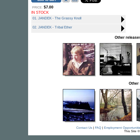
$7.00
PRICE:
IN STOCK
01. JANDEK - The Grassy Knoll
02. JANDEK - Tribal Ether
Other relea
Other
Contact Us
|
FAQ
|
Employment Opportuniti
This Site 