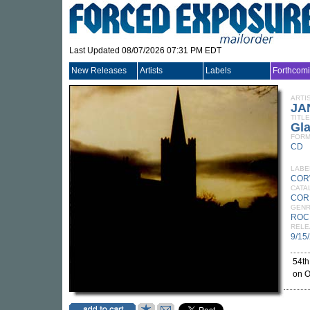
Last Updated 08/07/2026 07:31 PM EDT
New Releases
Artists
Labels
Forthcom
ARTI
JA
TITLE
Gl
FORM
CD
LABE
COR
CATA
COR
GEN
ROC
RELE
9/15
54th
on O