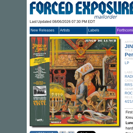
Last Updated 08/06/2026 07:30 PM EDT
New Releases
Artists
Labels
Forthcom
ARTI
JI
TITLE
Pe
FORM
LP
LABE
RAD
CATA
RRS
GEN
ROC
RELE
4/21
Firs
Kreu
Lun
hard