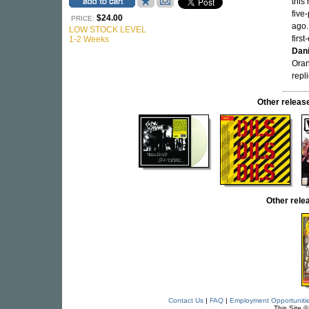
this
five
$24.00
PRICE:
ago.
LOW STOCK LEVEL
firs
1-2 Weeks
Dani
Oran
repli
Other relea
Other rel
Contact Us
|
FAQ
|
Employment Opportuniti
This Site 