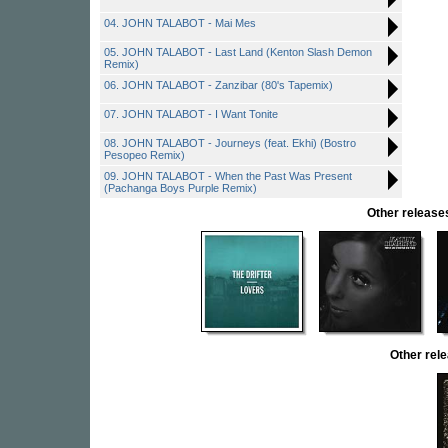
04. JOHN TALABOT - Mai Mes
05. JOHN TALABOT - Last Land (Kenton Slash Demon
Remix)
06. JOHN TALABOT - Zanzibar (80's Tapemix)
07. JOHN TALABOT - I Want Tonite
08. JOHN TALABOT - Journeys (feat. Ekhi) (Bostro
Pesopeo Remix)
09. JOHN TALABOT - When the Past Was Present
(Pachanga Boys Purple Remix)
Other relea
Other re