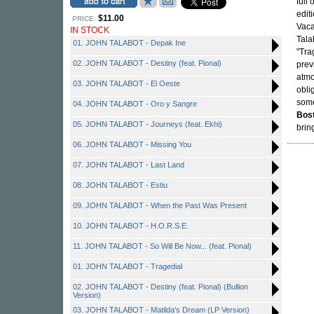
full
edit
$11.00
PRICE:
Vaca
IN STOCK
Tala
01. JOHN TALABOT - Depak Ine
"Tra
02. JOHN TALABOT - Destiny (feat. Pional)
prev
atmo
03. JOHN TALABOT - El Oeste
obli
some
04. JOHN TALABOT - Oro y Sangre
Bos
05. JOHN TALABOT - Journeys (feat. Ekhi)
brin
06. JOHN TALABOT - Missing You
07. JOHN TALABOT - Last Land
08. JOHN TALABOT - Estiu
09. JOHN TALABOT - When the Past Was Present
10. JOHN TALABOT - H.O.R.S.E.
11. JOHN TALABOT - So Will Be Now... (feat. Pional)
01. JOHN TALABOT - Tragedial
02. JOHN TALABOT - Destiny (feat. Pional) (Bullion
Version)
03. JOHN TALABOT - Matilda's Dream (LP Version)