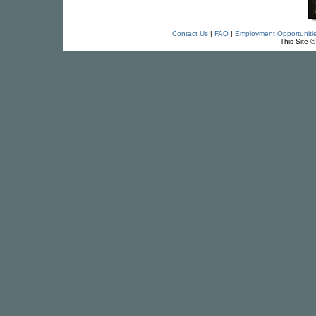
Contact Us
|
FAQ
|
Employment Opportuniti
This Site 