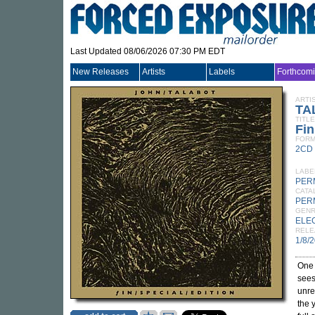
Last Updated 08/06/2026 07:30 PM EDT
New Releases
Artists
Labels
Forthcom
ARTI
TA
TITLE
Fin
FORM
2CD
LABE
PER
CATA
PER
GEN
ELE
RELE
1/8/
One 
sees
unre
the 