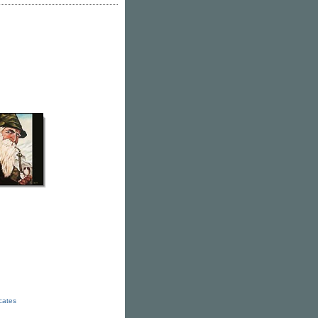
icates