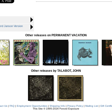
rd Janson Version
Other releases on PERMANENT VACATION
Other releases by TALABOT, JOHN
act Us
|
FAQ
|
Employment Opportunities
|
Shipping Info
|
Privacy Policy
|
Mailing List
|
Gift Certif
This Site © 1995-2026 Forced Exposure