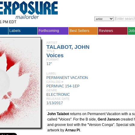
31 PM EDT
Labels
Forthcoming
Best Sellers
Reviews
Job
ARTIST
TALABOT, JOHN
TITLE
Voices
FORMAT
12"
LABEL
PERMANENT VACATION
CATALOG #
PERMVAC 154-1EP
GENRE
ELECTRONIC
RELEASE DATE
1/13/2017
John Talabot
returns on Permanent Vacation with a s
called "Voices". For the B side,
Gerd Janson
created 
and groove tool with the "Version Conga". Special silk
artwork by
Arnau Pi
.