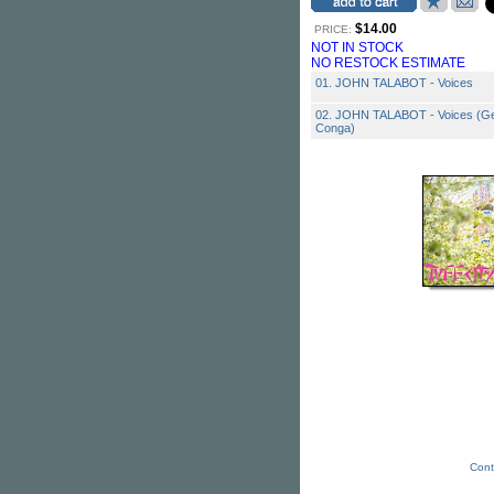
$14.00
PRICE:
NOT IN STOCK
NO RESTOCK ESTIMATE
01. JOHN TALABOT - Voices
02. JOHN TALABOT - Voices (Ge
Conga)
Cont