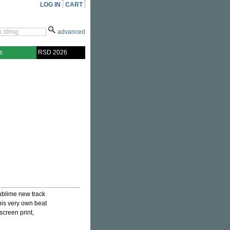
LOG IN
CART
advanced
s
RSD 2026
ublime new track
his very own beat
screen print,