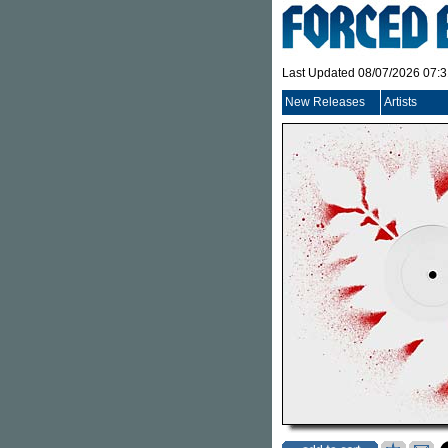
Last Updated 08/07/2026 07:
New Releases
Artists