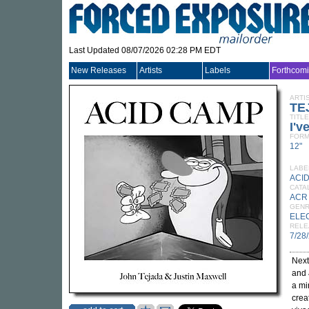
Last Updated 08/07/2026 02:28 PM EDT
New Releases
Artists
Labels
Forthcom
ARTI
TE
TITLE
I'v
FORM
12"
LABE
ACI
CATA
ACR
GEN
ELE
RELE
7/28
Next
and
a mi
crea