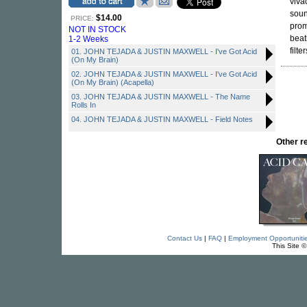
viva
soun
$14.00
PRICE:
prom
NOT IN STOCK
beat
1-2 Weeks
filt
01. JOHN TEJADA & JUSTIN MAXWELL - I've Got Acid
(On My Brain)
02. JOHN TEJADA & JUSTIN MAXWELL - I've Got Acid
(On My Brain) (Acapella)
03. JOHN TEJADA & JUSTIN MAXWELL - The Name
Rolls In
04. JOHN TEJADA & JUSTIN MAXWELL - Field Notes
Other 
Contact Us
|
FAQ
|
Employment Opportuniti
This Site 