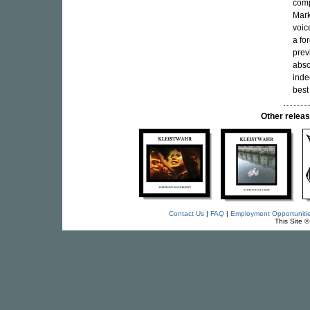
comp
Mark
voic
a fo
prev
abso
inde
best
Other rele
Contact Us
|
FAQ
|
Employment Opportuniti
This Site 