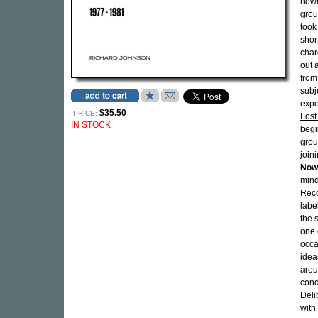
howe
gro
took
shor
char
out 
from
subj
expe
$35.50
PRICE:
Lost
IN STOCK
begi
grou
join
Now
mind
Reco
labe
the 
one 
occa
idea
arou
cond
Deli
with