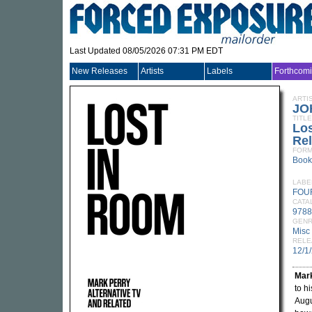
Last Updated 08/05/2026 07:31 PM EDT
New Releases
Artists
Labels
Forthcom
ARTI
JO
TITLE
Los
Rel
FORM
Book
LABE
FOU
CATA
9788
GEN
Misc
RELE
12/1
Mar
to h
Augu