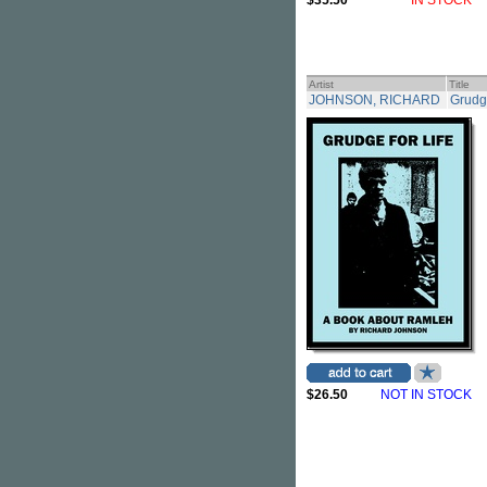
$35.50
IN STOCK
Artist
Title
JOHNSON, RICHARD
Grudg
$26.50
NOT IN STOCK