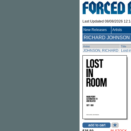
Last Updated 08/08/2026 12:
New Releases
Artists
RICHARD JOHNSON
Artist
Title
JOHNSON, RICHARD
Lost i