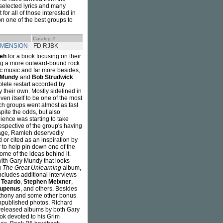
 selected lyrics and many
or all of those interested in
n one of the best groups to
Catalog #
IMENSION
FD RJBK
eh
for a book focusing on their
ing a more outward-bound rock
ic music and far more besides,
 Mundy
and
Bob Strudwick
plete restart accorded by
 their own. Mostly sidelined in
oven itself to be one of the most
ch groups went almost as fast
pite the odds, but also
ience was starting to take
respective of the group's having
l age, Ramleh deservedly
or cited as an inspiration by
er to help pin down one of the
ome of the ideas behind it.
with Gary Mundy that looks
g
The Great Unlearning
album,
ncludes additional interviews
 Teardo
,
Stephen Meixner
,
Rupenus
, and others. Besides
Anthony and some other bonus
npublished photos. Richard
s released albums by both Gary
ok devoted to his Grim