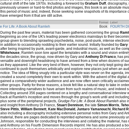
cultural shift of the late 1970s. Including a foreword by
Graham Duff
, discography,
previously unseen or hard-to-find photos and images, this book is an absolute must f
this period of music and, indeed, those seeking some snapshots of its importance o
have emerged from it that are still active.
Format
Label
e For Life: A Book About Ramleh
Book
FOURTH D
During the past few years, material has been gathered concerning the group
Raml
beginning as one of the UK's leading power electronics mainstays to their becom
group given to blending sprawling psychedelia, noise, post-punk, intense electron
in addition to occasionally nodding to their earlier sound. Initially founded by
Gary
after being inspired by punk, avant-garde, and industrial music, as well as the com
Whitehouse
, Ramleh soon tore apart the templates with a sound and vision entirely
the decades since, the group, now driven by Gary and
Anthony Di Franco
, has pr
versatile and downright headstrong to have arrived from a time when dozens of su
as they appeared. Like the very best of them, however, they not only kept going des
continued to push themselves artistically and explore new places just when an aud
notice. The idea of fitting snugly into a particular style was never on the agenda, ir
created a sound completely their own to work within. With the advent of the digita
gained a comparatively wider audience and are now often seen critically acclaimed 
other groups. Partly for these reasons, a book felt like a natural step to take in ord
more interesting narratives to have arisen from such realms of music, and indeed s
Collecting around 356 pages centered on a lengthy and conversational interview 
back at Ramleh's inception and moves through the group's work until and includin
plus some of the peripheral projects,
Grudge For Life: A Book About Ramleh
also i
and insight from Anthony Di Franco,
Stuart Dennison
, the late
Simon Morris
,
Teho
Steve Pittis
,
William Bennett
,
Kate MacDonald
,
Juntaro Yamanouchi
,
Richard 
also including a discography including extensive personal notes from Gary and 
material, there are pages dedicated to reprinted ephemera and some previously u
Johnson, responsible for conducting the interviews and collating the material, ha
and Anthony on his Fourth Dimension Records imprint. He has also produced a bo