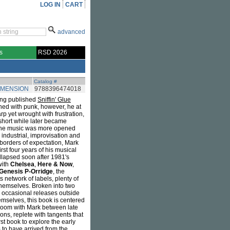
LOG IN
CART
advanced
s
RSD 2026
Catalog #
IMENSION
9788396474018
ving published
Sniffin' Glue
ned with punk, however, he at
rp yet wrought with frustration,
short while later became
 the music was more opened
industrial, improvisation and
borders of expectation, Mark
rst four years of his musical
ollapsed soon after 1981's
with
Chelsea
,
Here & Now
,
Genesis P-Orridge
, the
s network of labels, plenty of
themselves. Broken into two
s occasional releases outside
emselves, this book is centered
 Zoom with Mark between late
ns, replete with tangents that
st book to explore the early
 to have arrived from the