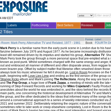
14 AM EDT
Labels
Forthcoming
Best Sellers
Reviews
Job
2 Titles
Format
Label
n Room: Mark Perry, Alternative TV and Related, 1977 - 1981
Book
FOURTH D
Mark Perry
is a familiar name from the early punk scene in London due to his ha
fanzine between July 1976 and August 1977. As he became increasingly disillusio
least still remained driven by its impetus and started his group,
Alternative TV
. Sha
Mark Perry took the group through a more personal space that pre-empted what a 
known as post-punk. Whilst sometimes charged with the same energy and anger,
out and embraced all manner of different and often disparate areas, from reggae to 
even brazen pop. Offset by subject matter that likewise often smashed down those 
always took his music wherever he felt it should go.
Lost in Room
focusses on the fi
path, beginning with
Love Lies Limp
and ending as the first version of the group c
Strange Kicks
album and Mark's joining
The Reflections
. Along the way are tours 
and
The Pop Group
, a huge love of
Frank Zappa
, a meeting of minds with the late
running of Step-Forward Records and working for
Miles Copeland
's Faulty Product
anecdotes about the world he was embroiled in, and the story behind the records 
main parts, one concerning the historical development of Alternative TV and Mark'
the group, and the other dedicated to the ideas that informed many of the songs th
around a conversational approach to a series of weekly interviews conducted via
2021 and summer 2022. Deliberately retaining the organic nature of the conversatio
sometimes refer to later work or creep elsewhere completely, Lost in Room is the fir
years of Mark Perry's having become one of the most interesting and honest voices