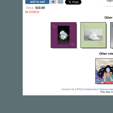
nigh
$10.00
PRICE:
IN STOCK
Other
Other re
Contact Us
|
FAQ
|
Employment Opportuniti
This Site 