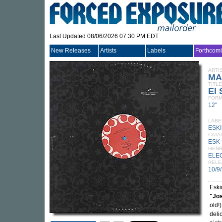
Last Updated 08/06/2026 07:30 PM EDT
New Releases
Artists
Labels
Forthcom
ARTI
MA
TITLE
El 
FORM
12"
LABE
ESK
CATA
ESK 
GEN
ELE
RELE
10/9
Eski
"Jos
old!
deli