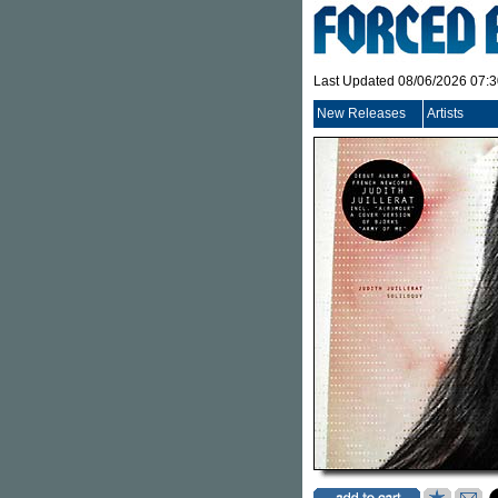
Last Updated 08/06/2026 07:
New Releases
Artists