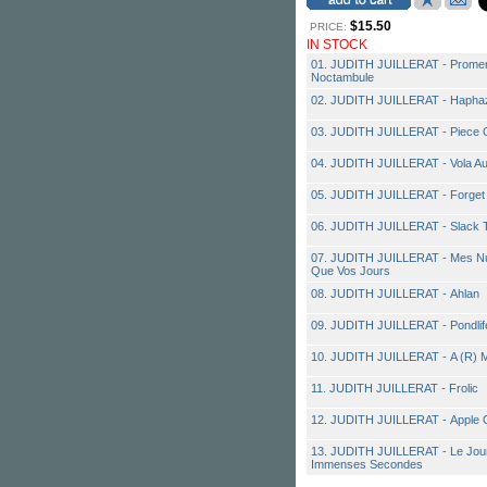
$15.50
PRICE:
IN STOCK
01. JUDITH JUILLERAT - Promena
Noctambule
02. JUDITH JUILLERAT - Hapha
03. JUDITH JUILLERAT - Piece O
04. JUDITH JUILLERAT - Vola Au
05. JUDITH JUILLERAT - Forget
06. JUDITH JUILLERAT - Slack 
07. JUDITH JUILLERAT - Mes Nui
Que Vos Jours
08. JUDITH JUILLERAT - Ahlan
09. JUDITH JUILLERAT - Pondlif
10. JUDITH JUILLERAT - A (R) 
11. JUDITH JUILLERAT - Frolic
12. JUDITH JUILLERAT - Apple 
13. JUDITH JUILLERAT - Le Jou
Immenses Secondes