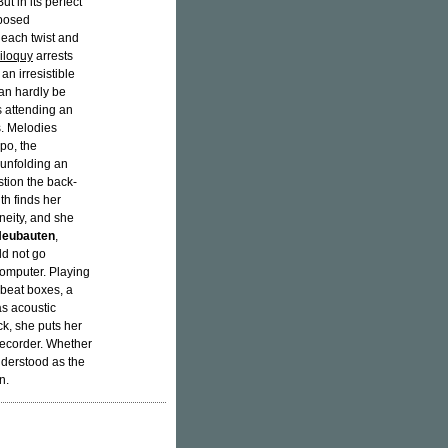
t in its perfect
mposed
 each twist and
iloquy
arrests
an irresistible
can hardly be
s attending an
s. Melodies
po, the
s unfolding an
stion the back-
th finds her
neity, and she
Neubauten
,
ld not go
omputer. Playing
 beat boxes, a
as acoustic
ck, she puts her
recorder. Whether
nderstood as the
n.