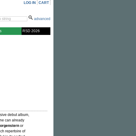
LOG IN
CART
advanced
s
RSD 2026
ssive debut album,
one can already
orgenstern
or
ich repertoire of