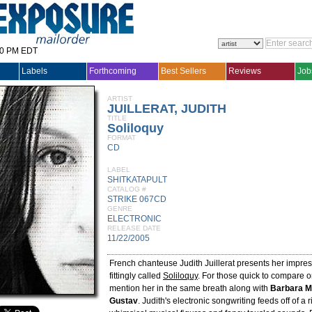
30 PM EDT
Labels
Forthcoming
Best Sellers
Reviews
Job
ARTIST
JUILLERAT, JUDITH
TITLE
Soliloquy
FORMAT
CD
LABEL
SHITKATAPULT
CATALOG #
STRIKE 067CD
GENRE
ELECTRONIC
RELEASE DATE
11/22/2005
French chanteuse Judith Juillerat presents her impre
fittingly called
Soliloquy
. For those quick to compare 
mention her in the same breath along with
Barbara M
Gustav
. Judith's electronic songwriting feeds off of a r