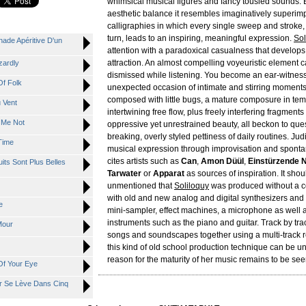
whimsical musical figures and fancy tousled sounds. Bu
aesthetic balance it resembles imaginatively superi
calligraphies in which every single sweep and stroke,
turn, leads to an inspiring, meaningful expression.
Sol
de Apéritive D'un
attention with a paradoxical casualness that develops 
attraction. An almost compelling voyeuristic element 
zardly
dismissed while listening. You become an ear-witnes
f Folk
unexpected occasion of intimate and stirring moment
composed with little bugs, a mature composure in tem
 Vent
intertwining free flow, plus freely interfering fragment
 Me Not
oppressive yet unrestrained beauty, all beckon to que
breaking, overly styled pettiness of daily routines. Judi
Time
musical expression through improvisation and sponta
cites artists such as
Can
,
Amon Düül
,
Einstürzende 
ts Sont Plus Belles
Tarwater
or
Apparat
as sources of inspiration. It shou
unmentioned that
Soliloquy
was produced without a c
with old and new analog and digital synthesizers and
e
mini-sampler, effect machines, a microphone as well 
instruments such as the piano and guitar. Track by tra
Mour
songs and soundscapes together using a multi-track 
this kind of old school production technique can be u
reason for the maturity of her music remains to be see
Of Your Eye
r Se Lève Dans Cinq