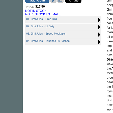
Jimi
deep
$17.50
PRICE:
Jimi
NOT IN STOCK
from
NO RESTOCK ESTIMATE
free
01. Jimi Jules - Free Bird
coll
02. Jimi Jules - Lil Dirty
for 
more
03. Jimi Jules - Speed Meditation
all-
04. Jimi Jules - Touched By Silence
trans
impl
and 
advi
Dirt
wave
the 
Medi
groo
deal
the 
hymn
insp
Bird
powe
worl