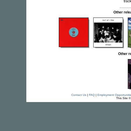
trac
Other rel
Other r
Contact Us
|
FAQ
|
Employment Opportuniti
This Site 