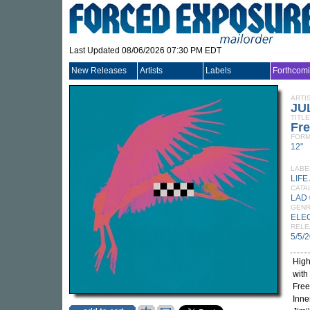
Last Updated 08/06/2026 07:30 PM EDT
New Releases
Artists
Labels
Forthcom
ARTI
JU
TITLE
Fre
FORM
12"
LABE
LIFE
CATA
LAD
GEN
ELE
RELE
5/5/
High
with
Free
Inne