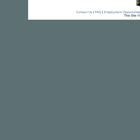
Contact Us
|
FAQ
|
Employment Opportuniti
This Site 