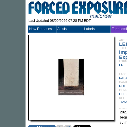
Last Updated 08/09/2026 07:28 PM EDT
New Releases
Artists
Labels
Forthcom
ARTI
LE
TITLE
Im
Ex
FORM
LP
LABE
PALA
CATA
POL 
GEN
ELE
RELE
1/26
2021
bega
culm