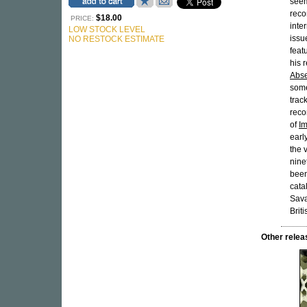
seem
reco
$18.00
PRICE:
inte
LOW STOCK LEVEL
issu
NO RESTOCK ESTIMATE
feat
his 
Abs
some
trac
reco
of
I
earl
the 
nine
been
cata
Sava
Briti
Other rele