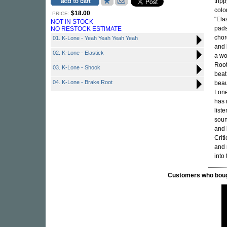
trip
colo
$18.00
PRICE:
"Ela
NOT IN STOCK
pads
NO RESTOCK ESTIMATE
chor
01. K-Lone - Yeah Yeah Yeah Yeah
and 
02. K-Lone - Elastick
a wo
Root
03. K-Lone - Shook
beat
04. K-Lone - Brake Root
beau
Lone
has 
list
soun
and 
Crit
and
into
Customers who bought