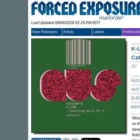
Last Updated 08/06/2026 02:29 PM EDT
New Releases
Artists
Labels
Forthcom
ARTI
K-
TITLE
Cat
FORM
12"
LABE
AUS
CATA
AUS 
GEN
ELE
RELE
8/2/
Wisd
on t
deep
that