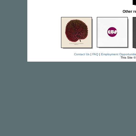
Other 
Contact Us
|
FAQ
|
Employment Opportuniti
This Site 