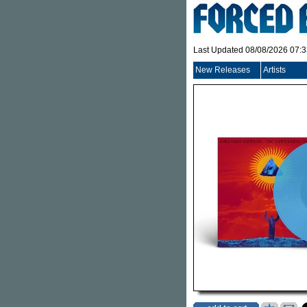
Last Updated 08/08/2026 07:
New Releases
Artists