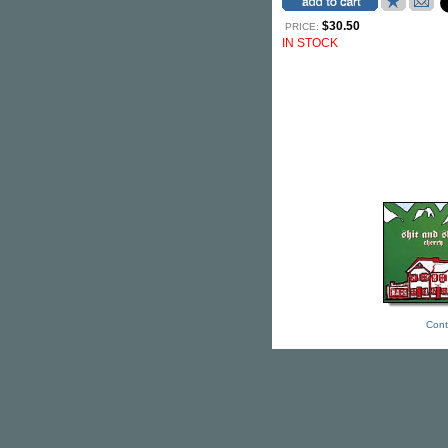
$30.50
PRICE:
IN STOCK
Cont