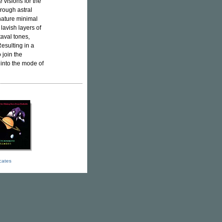
e visions for the
hrough astral
gnature minimal
lavish layers of
aval tones,
esulting in a
 join the
 into the mode of
icates