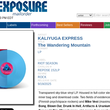
33 PM EDT
Labels
Forthcoming
Best Sellers
Reviews
Job
ARTIST
KALIYUGA EXPRESS
TITLE
The Wandering Mountain
FORMAT
LP
LABEL
RIOT SEASON
CATALOG #
REPOSE 152LP
GENRE
ROCK
RELEASE DATE
9/19/2025
Transparent sky-blue vinyl LP. Housed in full-color sl
inner bag and download code. Two fields of existence
(Finnish psych/space rockers) and
Mike Vest
(maximal
Bong
,
Blown Out
,
Drunk In Hell
,
Artifacts & Uraniu