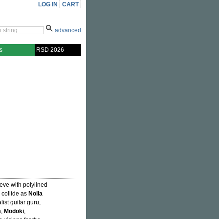
LOG IN
CART
advanced
s
RSD 2026
eeve with polylined
 collide as
Nolla
ist guitar guru,
m
,
Modoki
,