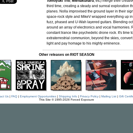
Tomoyuki Trio
,
Mienakunaru
, etc) merge their creativ
third time, creating a steady and surreal exploration t
planes. Nolla improvised the ground layer in their si
space-rock style and MikeV wrapped everything up in 
fuzz, phased and U-Wah layered guitars. Blending oct
around an array of electronics and vocal harmonies. R
constant trance like psychedelic drone rock. It's time to
extraterrestrial communion, beyond the skies, convert
light and pay homage to his mighty eminence.
Other releases on RIOT SEASON
act Us
|
FAQ
|
Employment Opportunities
|
Shipping Info
|
Privacy Policy
|
Mailing List
|
Gift Certif
This Site © 1995-2026 Forced Exposure