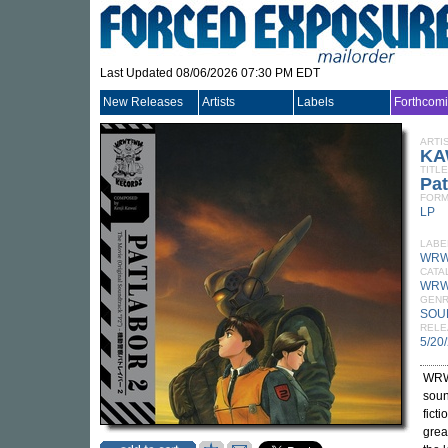
Last Updated 08/06/2026 07:30 PM EDT
New Releases
Artists
Labels
Forthcom
ARTI
KA
TITLE
Pat
FORM
LP
LABE
WRW
CATA
WRW
GEN
SOU
RELE
5/20
WRW
soun
fict
grea