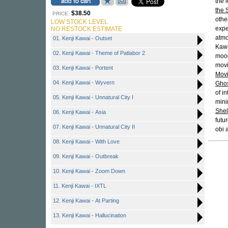
the 
the 
$38.50
PRICE:
othe
LOW STOCK LEVEL
expe
NO RESTOCK ESTIMATE
atmo
01. Kenji Kawai - Outset
Kawa
02. Kenji Kawai - Theme of Patlabor 2
mood
movi
03. Kenji Kawai - Portent
Movi
04. Kenji Kawai - Wyvern
Ghos
of i
05. Kenji Kawai - Unnatural City I
mini
Shel
06. Kenji Kawai - Asia
futu
07. Kenji Kawai - Unnatural City II
obi 
08. Kenji Kawai - With Love
09. Kenji Kawai - Outbreak
10. Kenji Kawai - Zoom Down
11. Kenji Kawai - IXTL
12. Kenji Kawai - At Parting
13. Kenji Kawai - Hallucination