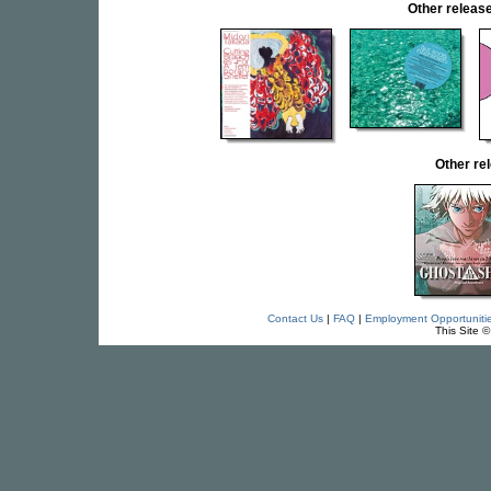
Other rele
Other re
Contact Us
|
FAQ
|
Employment Opportuniti
This Site 