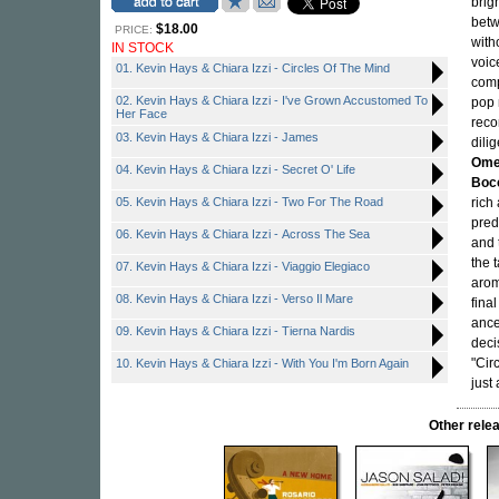
brig
betw
$18.00
PRICE:
with
IN STOCK
voic
01. Kevin Hays & Chiara Izzi - Circles Of The Mind
comp
02. Kevin Hays & Chiara Izzi - I've Grown Accustomed To
pop 
Her Face
reco
03. Kevin Hays & Chiara Izzi - James
dili
Omer
04. Kevin Hays & Chiara Izzi - Secret O' Life
Boc
05. Kevin Hays & Chiara Izzi - Two For The Road
rich
pred
06. Kevin Hays & Chiara Izzi - Across The Sea
and 
the 
07. Kevin Hays & Chiara Izzi - Viaggio Elegiaco
arom
08. Kevin Hays & Chiara Izzi - Verso Il Mare
fina
ance
09. Kevin Hays & Chiara Izzi - Tierna Nardis
deci
"Cir
10. Kevin Hays & Chiara Izzi - With You I'm Born Again
just
Other rel