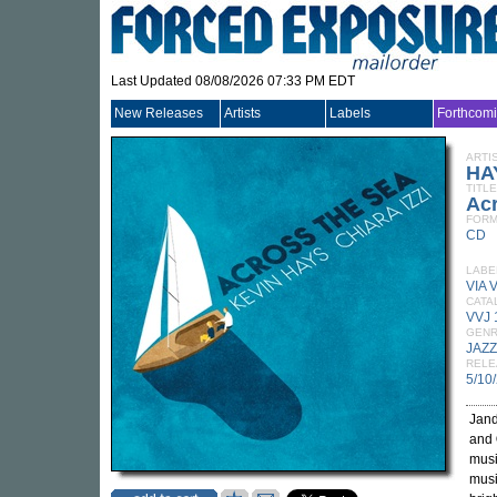
Last Updated 08/08/2026 07:33 PM EDT
New Releases
Artists
Labels
Forthcom
ARTI
HA
TITLE
Ac
FORM
CD
LABE
VIA 
CATA
VVJ
GEN
JAZZ
RELE
5/10
Jand
and
musi
musi