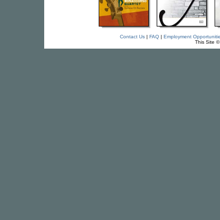
Contact Us
|
FAQ
|
Employment Opportuniti
This Site 