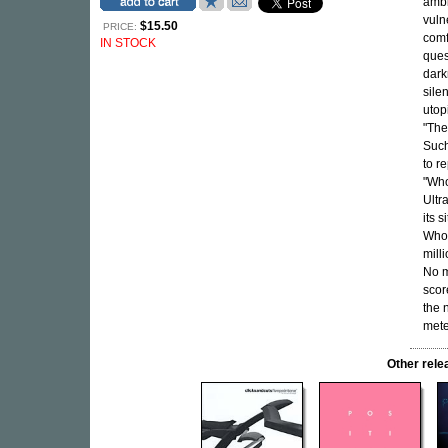
ambi
vuln
$15.50
PRICE:
comf
IN STOCK
ques
dark
sile
utop
"The
Such
to r
"Who
Ultr
its 
Whoe
mill
No m
scor
the 
mete
Other rel