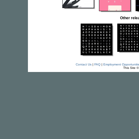
Other rel
Contact Us
|
FAQ
|
Employment Opportuniti
This Site 