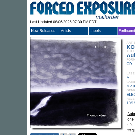
Last Updated 08/06/2026 07:30 PM EDT
New Releases
Artists
Labels
Forthcom
ARTI
KO
TITLE
Aub
FORM
CD
LABE
MIL
CATA
MP 
GEN
ELE
RELE
10/1
Aubr
one 
ofte
freq