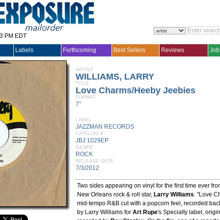
33 PM EDT
Labels
Forthcoming
Best Sellers
Reviews
Job
ARTIST
WILLIAMS, LARRY
TITLE
Love Charms/Heeby Jeebies
FORMAT
7"
LABEL
JAZZMAN RECORDS
CATALOG #
JBJ 1029EP
GENRE
ROCK
RELEASE DATE
7/3/2012
Two sides appearing on vinyl for the first time ever fr
New Orleans rock & roll star,
Larry Williams
. "Love C
mid-tempo R&B cut with a popcorn feel, recorded back 
by Larry Williams for
Art Rupe
's Specialty label, origi