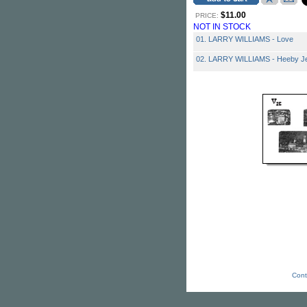
$11.00
PRICE:
NOT IN STOCK
01. LARRY WILLIAMS - Love
02. LARRY WILLIAMS - Heeby J
Cont