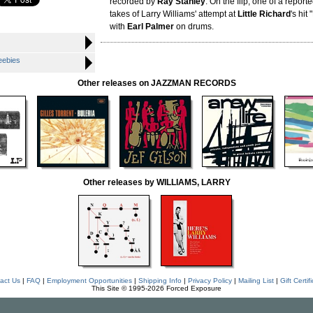
recorded by
Ray Stanley
. On the flip, one of a repor
takes of Larry Williams' attempt at
Little Richard
's hit
with
Earl Palmer
on drums.
eebies
Other releases on JAZZMAN RECORDS
Other releases by WILLIAMS, LARRY
act Us
|
FAQ
|
Employment Opportunities
|
Shipping Info
|
Privacy Policy
|
Mailing List
|
Gift Certif
This Site © 1995-2026 Forced Exposure