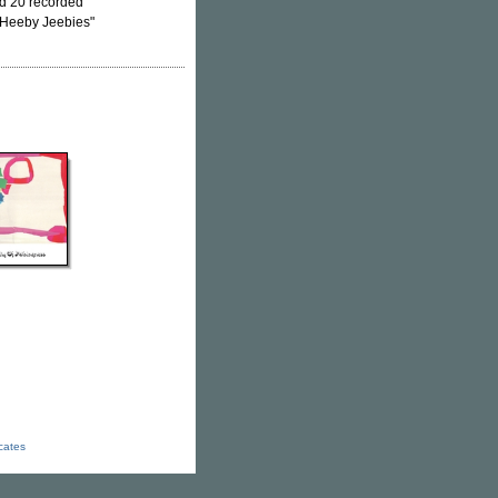
ted 20 recorded
 "Heeby Jeebies"
icates