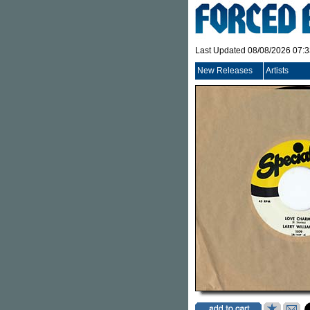
Last Updated 08/08/2026 07:
New Releases
Artists