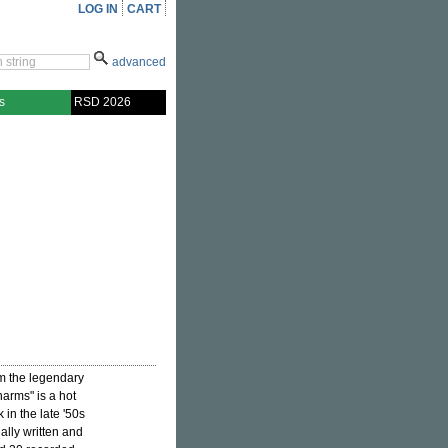
LOG IN
CART
advanced
s
RSD 2026
om the legendary
harms" is a hot
in the late '50s
nally written and